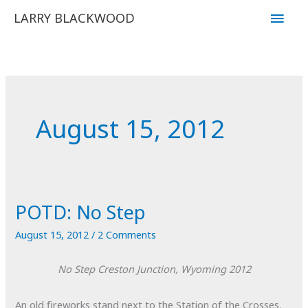
Skip
Main
LARRY BLACKWOOD
to
Men
content
August 15, 2012
POTD: No Step
August 15, 2012
/
2 Comments
No Step
Creston Junction, Wyoming
2012
An old fireworks stand next to the Station of the Crosses.