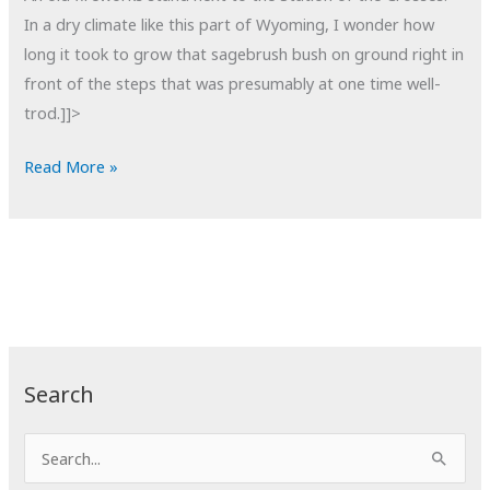
In a dry climate like this part of Wyoming, I wonder how
long it took to grow that sagebrush bush on ground right in
front of the steps that was presumably at one time well-
trod.]]>
POTD:
Read More »
No
Step
Search
S
e