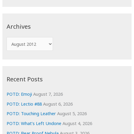
a
r
c
Archives
h
f
A
o
r
r
c
:
h
i
Recent Posts
v
e
POTD: Emoji
August 7, 2026
s
POTD: Lectio #88
August 6, 2026
POTD: Touching Leather
August 5, 2026
POTD: What’s Left Undone
August 4, 2026
POTD: Bear Proof Nebula
August 3, 2026