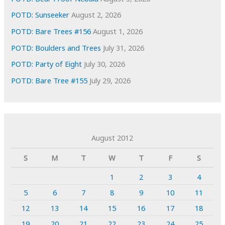
POTD: Sunseeker
August 2, 2026
POTD: Bare Trees #156
August 1, 2026
POTD: Boulders and Trees
July 31, 2026
POTD: Party of Eight
July 30, 2026
POTD: Bare Tree #155
July 29, 2026
August 2012
S
M
T
W
T
F
S
1
2
3
4
5
6
7
8
9
10
11
12
13
14
15
16
17
18
19
20
21
22
23
24
25