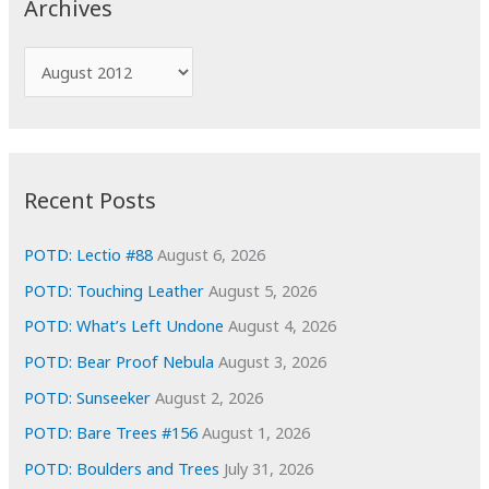
Archives
h
f
A
o
r
r
c
:
h
i
Recent Posts
v
e
POTD: Lectio #88
August 6, 2026
s
POTD: Touching Leather
August 5, 2026
POTD: What’s Left Undone
August 4, 2026
POTD: Bear Proof Nebula
August 3, 2026
POTD: Sunseeker
August 2, 2026
POTD: Bare Trees #156
August 1, 2026
POTD: Boulders and Trees
July 31, 2026