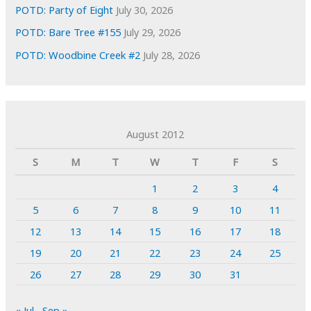
POTD: Party of Eight
July 30, 2026
POTD: Bare Tree #155
July 29, 2026
POTD: Woodbine Creek #2
July 28, 2026
August 2012
S
M
T
W
T
F
S
1
2
3
4
5
6
7
8
9
10
11
12
13
14
15
16
17
18
19
20
21
22
23
24
25
26
27
28
29
30
31
« Jul
Sep »