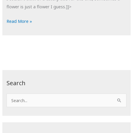
flower is just a flower I guess.]]>
POTD:
Read More »
Sunflower
Search
S
e
a
r
c