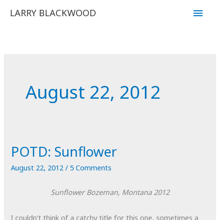
Skip
Main
LARRY BLACKWOOD
to
Men
content
August 22, 2012
POTD: Sunflower
August 22, 2012
/
5 Comments
Sunflower
Bozeman, Montana
2012
I couldn’t think of a catchy title for this one, sometimes a