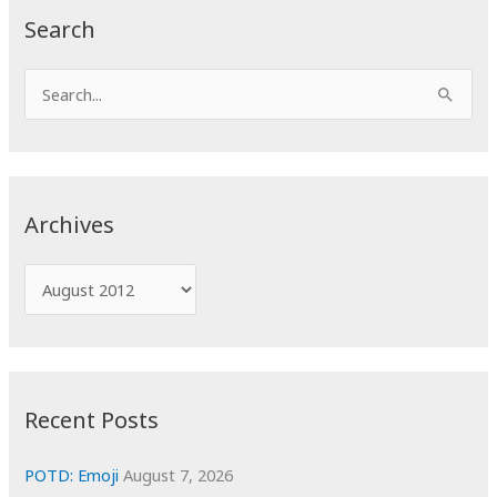
Search
S
e
a
r
c
Archives
h
f
A
o
r
r
c
:
h
i
Recent Posts
v
e
POTD: Emoji
August 7, 2026