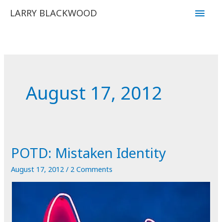
Skip
Main
LARRY BLACKWOOD
to
Men
content
August 17, 2012
POTD: Mistaken Identity
August 17, 2012
/
2 Comments