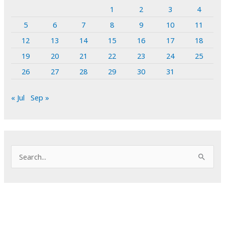
1
2
3
4
5
6
7
8
9
10
11
12
13
14
15
16
17
18
19
20
21
22
23
24
25
26
27
28
29
30
31
« Jul
Sep »
S
e
a
r
c
h