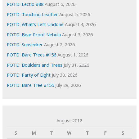
s
POTD: Lectio #88
August 6, 2026
POTD: Touching Leather
August 5, 2026
POTD: What’s Left Undone
August 4, 2026
POTD: Bear Proof Nebula
August 3, 2026
POTD: Sunseeker
August 2, 2026
POTD: Bare Trees #156
August 1, 2026
POTD: Boulders and Trees
July 31, 2026
POTD: Party of Eight
July 30, 2026
POTD: Bare Tree #155
July 29, 2026
August 2012
S
M
T
W
T
F
S