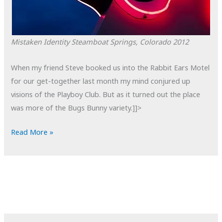
Mistaken Identity
Steamboat Springs, Colorado
2012
When my friend Steve booked us into the Rabbit Ears Motel
for our get-together last month my mind conjured up
visions of the Playboy Club. But as it turned out the place
was more of the Bugs Bunny variety.]]>
POTD:
Read More »
Mistaken
Identity