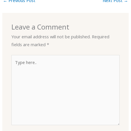
←
Previous Post
Next Post
→
Leave a Comment
Your email address will not be published.
Required
fields are marked
*
Type
here..