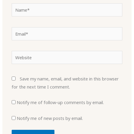
Name*
Email*
Website
Save my name, email, and website in this browser
for the next time I comment.
Notify me of follow-up comments by email.
Notify me of new posts by email.