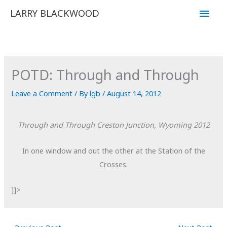
Skip
Main
LARRY BLACKWOOD
to
Men
content
POTD: Through and Through
Leave a Comment
/ By
lgb
/
August 14, 2012
Through and Through
Creston Junction, Wyoming
2012
In one window and out the other at the Station of the
Crosses.
]]>