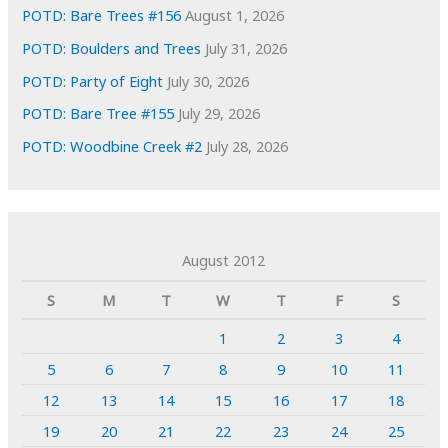
POTD: Bare Trees #156
August 1, 2026
POTD: Boulders and Trees
July 31, 2026
POTD: Party of Eight
July 30, 2026
POTD: Bare Tree #155
July 29, 2026
POTD: Woodbine Creek #2
July 28, 2026
August 2012
S
M
T
W
T
F
S
1
2
3
4
5
6
7
8
9
10
11
12
13
14
15
16
17
18
19
20
21
22
23
24
25