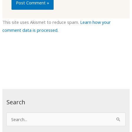
This site uses Akismet to reduce spam.
Learn how your
comment data is processed.
Search
S
e