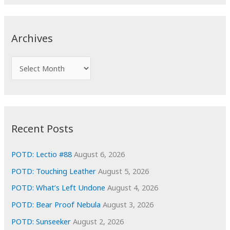
a
r
c
Archives
h
f
A
o
r
r
c
:
h
i
Recent Posts
v
e
POTD: Lectio #88
August 6, 2026
s
POTD: Touching Leather
August 5, 2026
POTD: What’s Left Undone
August 4, 2026
POTD: Bear Proof Nebula
August 3, 2026
POTD: Sunseeker
August 2, 2026