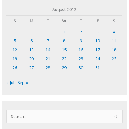
August 2012
S
M
T
W
T
F
S
1
2
3
4
5
6
7
8
9
10
11
12
13
14
15
16
17
18
19
20
21
22
23
24
25
26
27
28
29
30
31
« Jul
Sep »
S
e