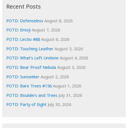
i
Recent Posts
v
e
POTD: Defenseless
August 8, 2026
s
POTD: Emoji
August 7, 2026
POTD: Lectio #88
August 6, 2026
POTD: Touching Leather
August 5, 2026
POTD: What’s Left Undone
August 4, 2026
POTD: Bear Proof Nebula
August 3, 2026
POTD: Sunseeker
August 2, 2026
POTD: Bare Trees #156
August 1, 2026
POTD: Boulders and Trees
July 31, 2026
POTD: Party of Eight
July 30, 2026