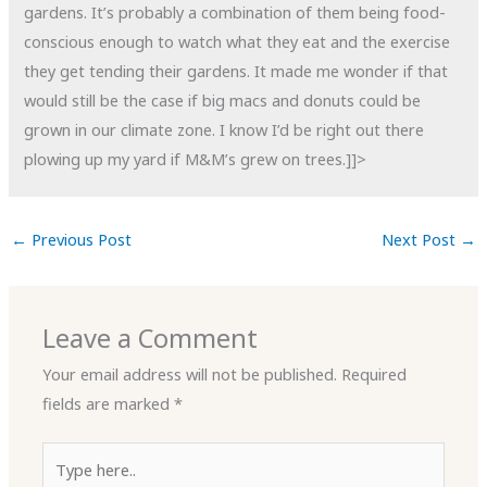
gardens. It’s probably a combination of them being food-
conscious enough to watch what they eat and the exercise
they get tending their gardens. It made me wonder if that
would still be the case if big macs and donuts could be
grown in our climate zone. I know I’d be right out there
plowing up my yard if M&M’s grew on trees.]]>
←
Previous Post
Next Post
→
Leave a Comment
Your email address will not be published.
Required
fields are marked
*
Type
here..