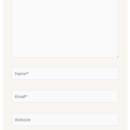
Name*
Email*
Website