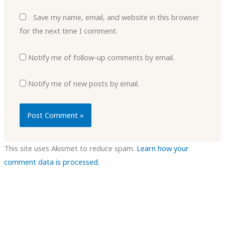
Save my name, email, and website in this browser
for the next time I comment.
Notify me of follow-up comments by email.
Notify me of new posts by email.
This site uses Akismet to reduce spam.
Learn how your
comment data is processed.