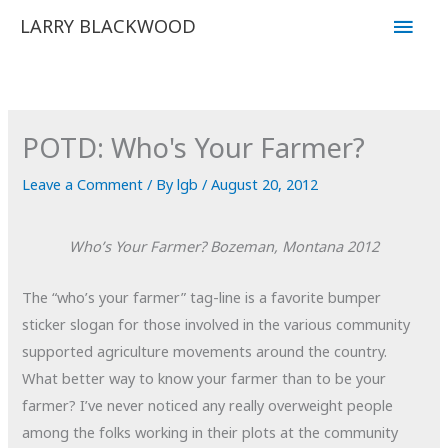
Skip
Main
LARRY BLACKWOOD
to
Men
content
POTD: Who's Your Farmer?
Leave a Comment
/ By
lgb
/
August 20, 2012
Who’s Your Farmer?
Bozeman, Montana
2012
The “who’s your farmer” tag-line is a favorite bumper
sticker slogan for those involved in the various community
supported agriculture movements around the country.
What better way to know your farmer than to be your
farmer? I’ve never noticed any really overweight people
among the folks working in their plots at the community