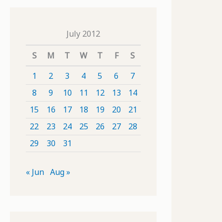
July 2012
S
M
T
W
T
F
S
1
2
3
4
5
6
7
8
9
10
11
12
13
14
15
16
17
18
19
20
21
22
23
24
25
26
27
28
29
30
31
« Jun
Aug »