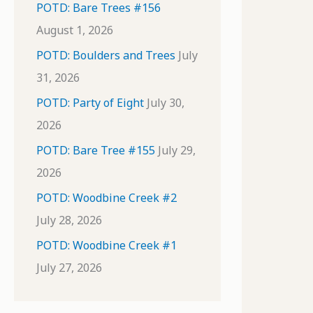
POTD: Bare Trees #156
August 1, 2026
POTD: Boulders and Trees
July
31, 2026
POTD: Party of Eight
July 30,
2026
POTD: Bare Tree #155
July 29,
2026
POTD: Woodbine Creek #2
July 28, 2026
POTD: Woodbine Creek #1
July 27, 2026