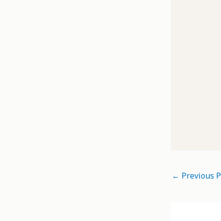
←
Previous P