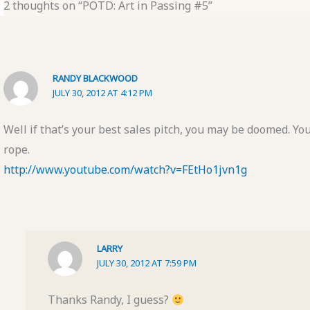
2 thoughts on “POTD: Art in Passing #5”
RANDY BLACKWOOD
JULY 30, 2012 AT 4:12 PM
Well if that’s your best sales pitch, you may be doomed. Y
rope.
http://www.youtube.com/watch?v=FEtHo1jvn1g
LARRY
JULY 30, 2012 AT 7:59 PM
Thanks Randy, I guess?