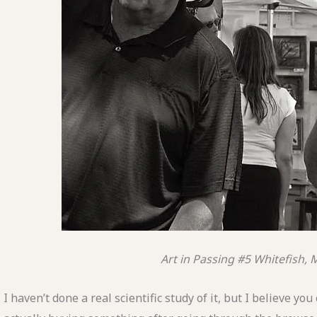
Art in Passing #5
Whitefish,
I haven’t done a real scientific study of it, but I believe y