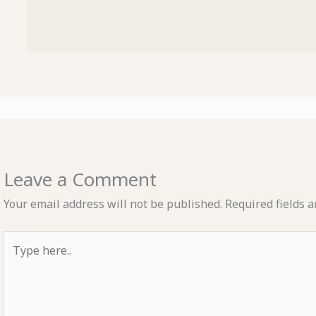
Leave a Comment
Your email address will not be published.
Required fields 
Type
here..