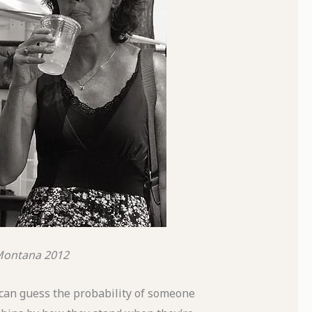
 Montana
2012
ou can guess the probability of someone