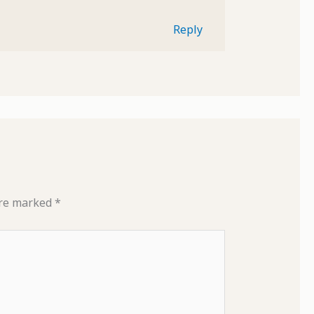
Reply
are marked
*