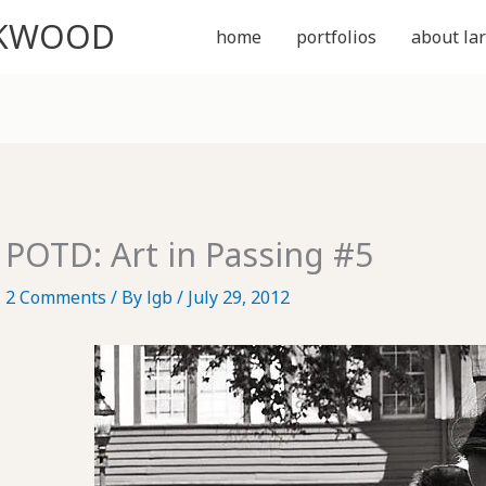
CKWOOD
home
portfolios
about lar
POTD: Art in Passing #5
2 Comments
/ By
lgb
/
July 29, 2012