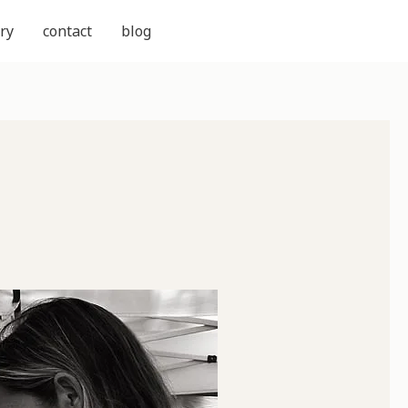
ry
contact
blog