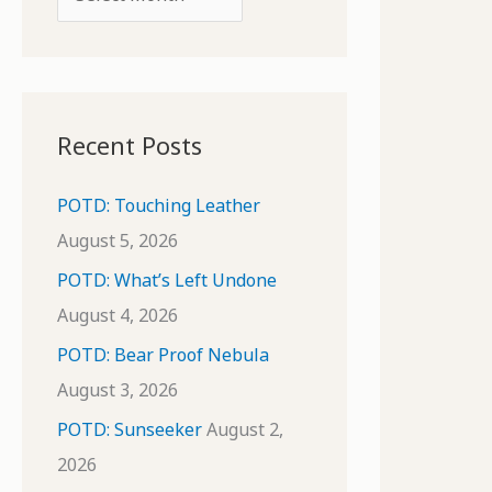
o
r
r
c
:
h
i
Recent Posts
v
e
POTD: Touching Leather
s
August 5, 2026
POTD: What’s Left Undone
August 4, 2026
POTD: Bear Proof Nebula
August 3, 2026
POTD: Sunseeker
August 2,
2026