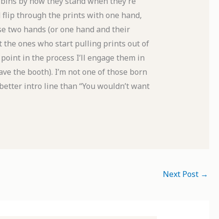
 bins by how they stand when they’re
d flip through the prints with one hand,
 use two hands (or one hand and their
t the ones who start pulling prints out of
 point in the process I’ll engage them in
eave the booth). I’m not one of those born
 better intro line than “You wouldn’t want
Next Post
→