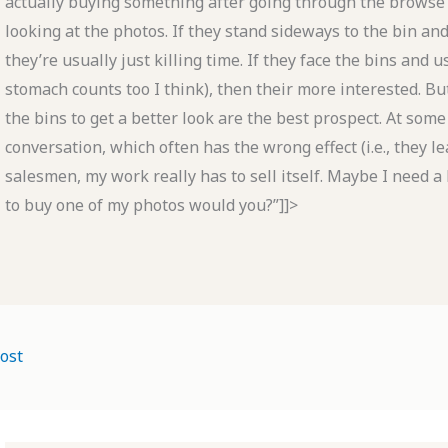
actually buying something after going through the browse
looking at the photos. If they stand sideways to the bin an
they’re usually just killing time. If they face the bins and
stomach counts too I think), then their more interested. Bu
the bins to get a better look are the best prospect. At some
conversation, which often has the wrong effect (i.e., they l
salesmen, my work really has to sell itself. Maybe I need a
to buy one of my photos would you?”]]>
ost