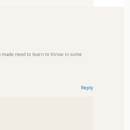
ou made need to learn to throw in some
Reply