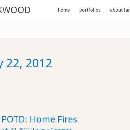
CKWOOD
home
portfolios
about lar
y 22, 2012
POTD: Home Fires
July 22, 2012
/
Leave a Comment