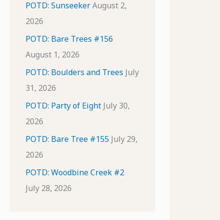
POTD: Sunseeker
August 2,
2026
POTD: Bare Trees #156
August 1, 2026
POTD: Boulders and Trees
July
31, 2026
POTD: Party of Eight
July 30,
2026
POTD: Bare Tree #155
July 29,
2026
POTD: Woodbine Creek #2
July 28, 2026