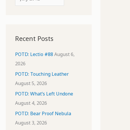
o
r
r
c
:
h
i
Recent Posts
v
e
POTD: Lectio #88
August 6,
s
2026
POTD: Touching Leather
August 5, 2026
POTD: What’s Left Undone
August 4, 2026
POTD: Bear Proof Nebula
August 3, 2026