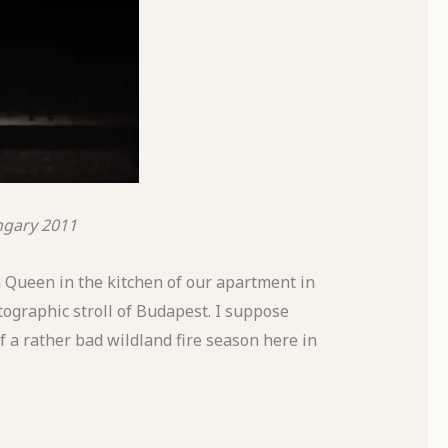
ngary
2011
n Queen in the kitchen of our apartment in
tographic stroll of Budapest. I suppose
of a rather bad wildland fire season here in