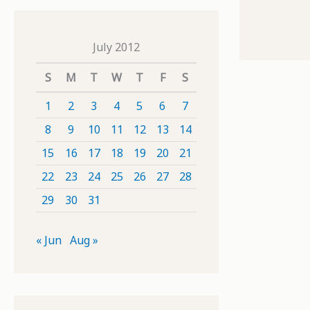
July 2012
S
M
T
W
T
F
S
1
2
3
4
5
6
7
8
9
10
11
12
13
14
15
16
17
18
19
20
21
22
23
24
25
26
27
28
29
30
31
« Jun
Aug »