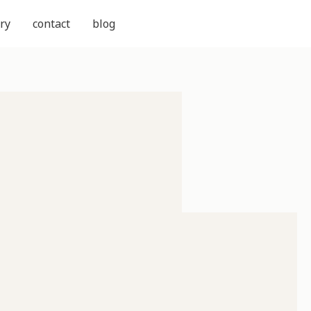
ry
contact
blog