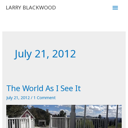
Skip
Main
LARRY BLACKWOOD
to
Men
content
July 21, 2012
The World As I See It
July 21, 2012
/
1 Comment