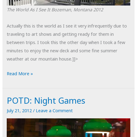
The World As I See It
Bozeman, Montana
2012
Actually this is the world as I see it very infrequently due to
traveling to art shows and getting ready for them in
between trips. I took this the other day when I took a few
minutes to enjoy the new deck and some fine summer
weather at our mountain house.]]>
The
Read More »
World
As
POTD: Night Games
I
See
July 21, 2012
/
Leave a Comment
It