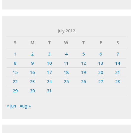
July 2012
S
M
T
W
T
F
S
1
2
3
4
5
6
7
8
9
10
11
12
13
14
15
16
17
18
19
20
21
22
23
24
25
26
27
28
29
30
31
« Jun
Aug »