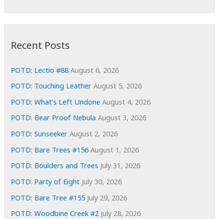
r
c
:
h
i
Recent Posts
v
e
POTD: Lectio #88
August 6, 2026
s
POTD: Touching Leather
August 5, 2026
POTD: What’s Left Undone
August 4, 2026
POTD: Bear Proof Nebula
August 3, 2026
POTD: Sunseeker
August 2, 2026
POTD: Bare Trees #156
August 1, 2026
POTD: Boulders and Trees
July 31, 2026
POTD: Party of Eight
July 30, 2026
POTD: Bare Tree #155
July 29, 2026
POTD: Woodbine Creek #2
July 28, 2026