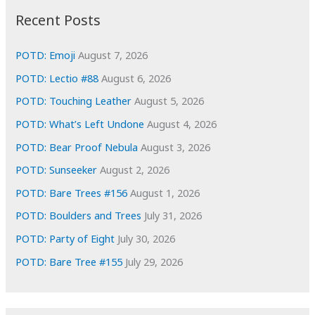
i
Recent Posts
v
e
POTD: Emoji
August 7, 2026
s
POTD: Lectio #88
August 6, 2026
POTD: Touching Leather
August 5, 2026
POTD: What’s Left Undone
August 4, 2026
POTD: Bear Proof Nebula
August 3, 2026
POTD: Sunseeker
August 2, 2026
POTD: Bare Trees #156
August 1, 2026
POTD: Boulders and Trees
July 31, 2026
POTD: Party of Eight
July 30, 2026
POTD: Bare Tree #155
July 29, 2026