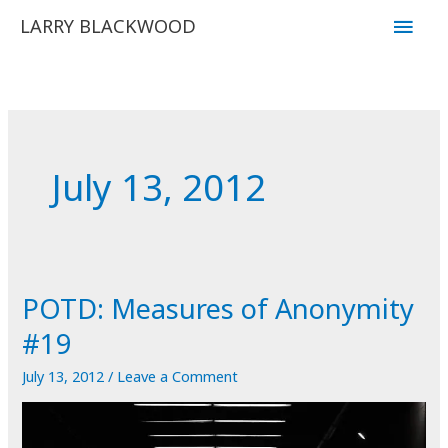
Skip
Main
LARRY BLACKWOOD
to
Men
content
July 13, 2012
POTD: Measures of Anonymity
#19
July 13, 2012
/
Leave a Comment