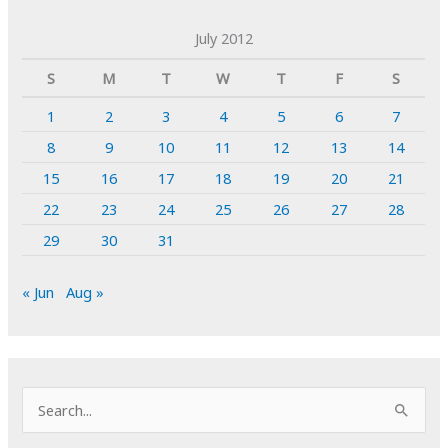
July 2012
S
M
T
W
T
F
S
1
2
3
4
5
6
7
8
9
10
11
12
13
14
15
16
17
18
19
20
21
22
23
24
25
26
27
28
29
30
31
« Jun
Aug »
S
e