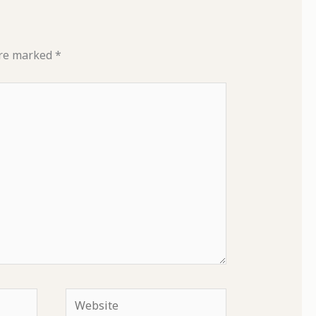
are marked
*
Website