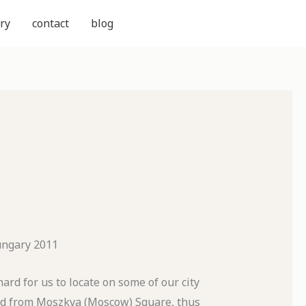
ry
contact
blog
ungary 2011
rd for us to locate on some of our city
ed from Moszkva (Moscow) Square, thus