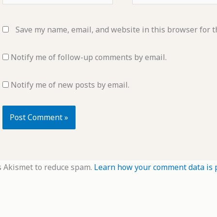
Save my name, email, and website in this browser for t
Notify me of follow-up comments by email.
Notify me of new posts by email.
s Akismet to reduce spam.
Learn how your comment data is 