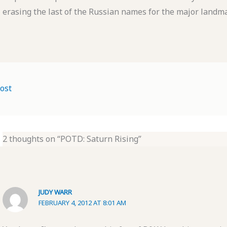
erasing the last of the Russian names for the major landmar
ost
2 thoughts on “POTD: Saturn Rising”
JUDY WARR
FEBRUARY 4, 2012 AT 8:01 AM