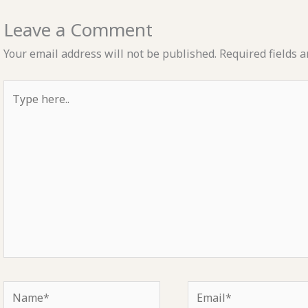
Leave a Comment
Your email address will not be published.
Required fields 
Type
here..
Name*
Email*