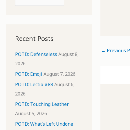
o
r
r
c
:
h
i
Recent Posts
v
←
Previous P
e
POTD: Defenseless
August 8,
s
2026
POTD: Emoji
August 7, 2026
POTD: Lectio #88
August 6,
2026
POTD: Touching Leather
August 5, 2026
POTD: What’s Left Undone