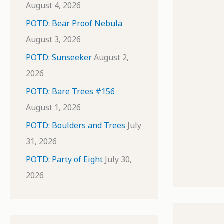
August 4, 2026
POTD: Bear Proof Nebula
August 3, 2026
POTD: Sunseeker
August 2,
2026
POTD: Bare Trees #156
August 1, 2026
POTD: Boulders and Trees
July
31, 2026
POTD: Party of Eight
July 30,
2026