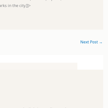
ks in the city.]]>
Next Post
→