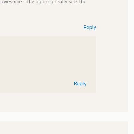
 awesome – the lighting really sets the
Reply
Reply