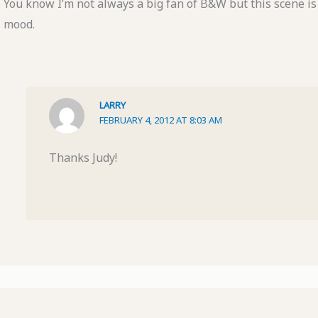
You know I’m not always a big fan of B&W but this scene is
mood.
LARRY
FEBRUARY 4, 2012 AT 8:03 AM
Thanks Judy!