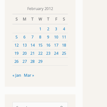
February 2012
S
M
T
W
T
F
S
1
2
3
4
5
6
7
8
9
10
11
12
13
14
15
16
17
18
19
20
21
22
23
24
25
26
27
28
29
« Jan
Mar »
S