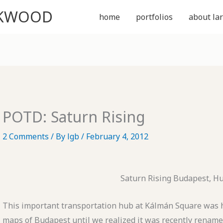
CKWOOD
home
portfolios
about lar
POTD: Saturn Rising
2 Comments
/ By
lgb
/
February 4, 2012
Saturn Rising Budapest, H
This important transportation hub at Kálmán Square was ha
maps of Budapest until we realized it was recently renam