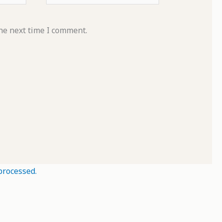
he next time I comment.
processed.