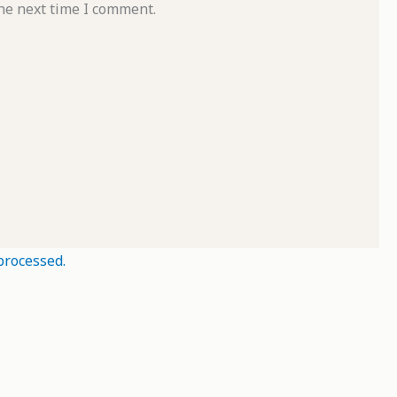
he next time I comment.
processed.