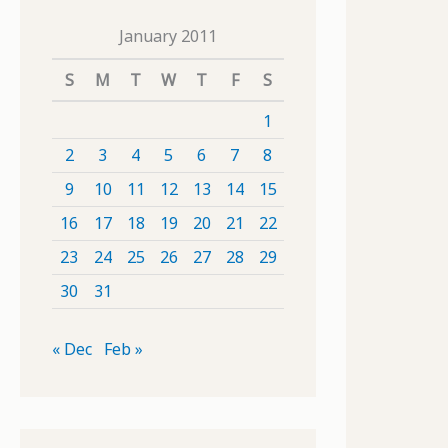
January 2011
S
M
T
W
T
F
S
1
2
3
4
5
6
7
8
9
10
11
12
13
14
15
16
17
18
19
20
21
22
23
24
25
26
27
28
29
30
31
« Dec
Feb »