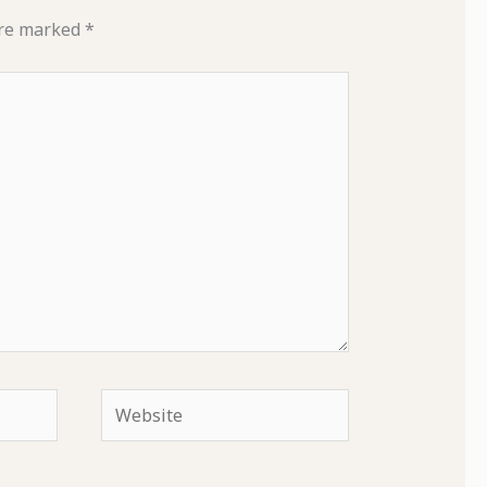
are marked
*
Website