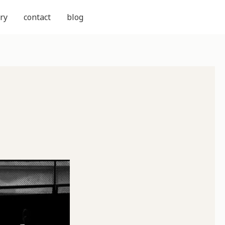
ry
contact
blog