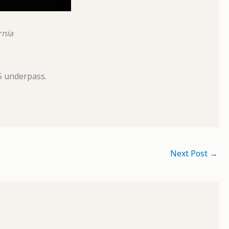
rnia
5 underpass.
Next Post
→