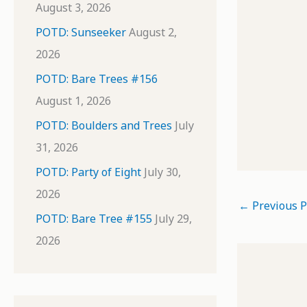
August 3, 2026
POTD: Sunseeker
August 2,
2026
POTD: Bare Trees #156
August 1, 2026
POTD: Boulders and Trees
July
31, 2026
POTD: Party of Eight
July 30,
2026
←
Previous P
POTD: Bare Tree #155
July 29,
2026