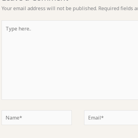
Your email address will not be published.
Required fields 
Type
here..
Name*
Email*