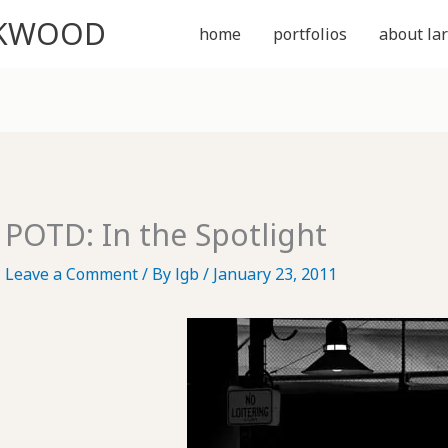
CKWOOD
home
portfolios
about lar
POTD: In the Spotlight
Leave a Comment
/ By
lgb
/
January 23, 2011