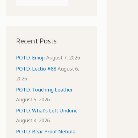
o
r
r
c
:
h
i
Recent Posts
v
e
POTD: Emoji
August 7, 2026
s
POTD: Lectio #88
August 6,
2026
POTD: Touching Leather
August 5, 2026
POTD: What’s Left Undone
August 4, 2026
POTD: Bear Proof Nebula