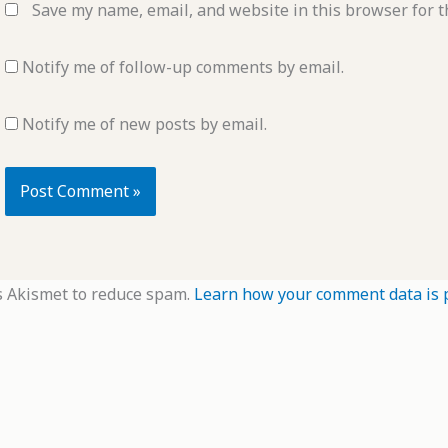
Save my name, email, and website in this browser for t
Notify me of follow-up comments by email.
Notify me of new posts by email.
s Akismet to reduce spam.
Learn how your comment data is 