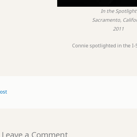
In the Spotlight
Sacramento, Califo
2011
Connie spotlighted in the I-
ost
Leave a Comment