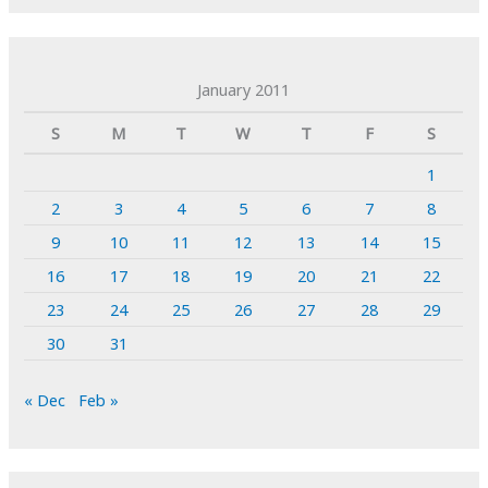
January 2011
S
M
T
W
T
F
S
1
2
3
4
5
6
7
8
9
10
11
12
13
14
15
16
17
18
19
20
21
22
23
24
25
26
27
28
29
30
31
« Dec
Feb »