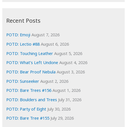
r
c
:
h
i
Recent Posts
v
e
POTD: Emoji
August 7, 2026
s
POTD: Lectio #88
August 6, 2026
POTD: Touching Leather
August 5, 2026
POTD: What’s Left Undone
August 4, 2026
POTD: Bear Proof Nebula
August 3, 2026
POTD: Sunseeker
August 2, 2026
POTD: Bare Trees #156
August 1, 2026
POTD: Boulders and Trees
July 31, 2026
POTD: Party of Eight
July 30, 2026
POTD: Bare Tree #155
July 29, 2026