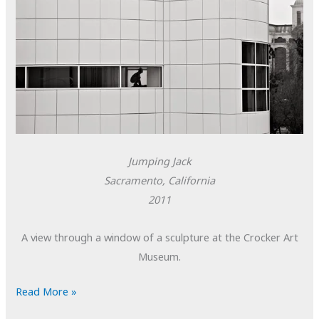
Jumping Jack
Sacramento, California
2011
A view through a window of a sculpture at the Crocker Art
Museum.
POTD:
Read More »
Jumping