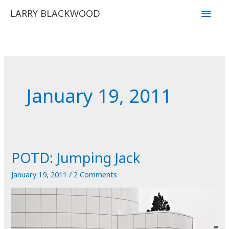
Skip
Main
LARRY BLACKWOOD
to
Men
content
January 19, 2011
POTD: Jumping Jack
January 19, 2011
/
2 Comments