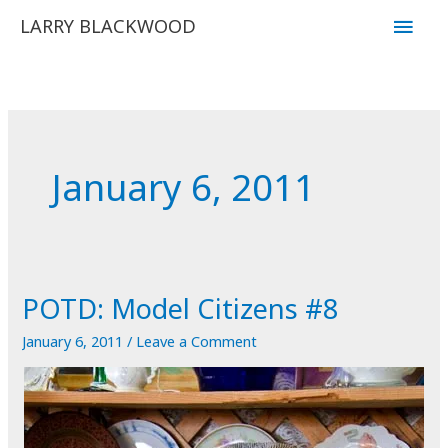
Skip
Main
LARRY BLACKWOOD
to
Men
content
January 6, 2011
POTD: Model Citizens #8
January 6, 2011
/
Leave a Comment