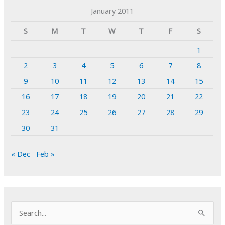
January 2011
S
M
T
W
T
F
S
1
2
3
4
5
6
7
8
9
10
11
12
13
14
15
16
17
18
19
20
21
22
23
24
25
26
27
28
29
30
31
« Dec
Feb »
S
e