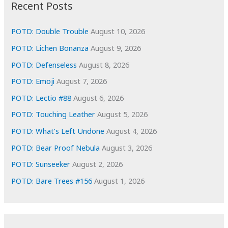
i
Recent Posts
v
e
POTD: Double Trouble
August 10, 2026
s
POTD: Lichen Bonanza
August 9, 2026
POTD: Defenseless
August 8, 2026
POTD: Emoji
August 7, 2026
POTD: Lectio #88
August 6, 2026
POTD: Touching Leather
August 5, 2026
POTD: What’s Left Undone
August 4, 2026
POTD: Bear Proof Nebula
August 3, 2026
POTD: Sunseeker
August 2, 2026
POTD: Bare Trees #156
August 1, 2026