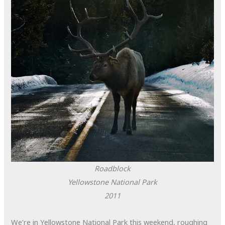
Roadblock
Yellowstone National Park
2011
We’re in Yellowstone National Park this weekend, roughing