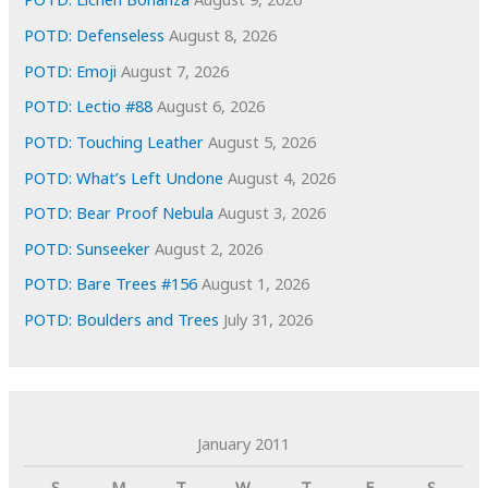
s
POTD: Defenseless
August 8, 2026
POTD: Emoji
August 7, 2026
POTD: Lectio #88
August 6, 2026
POTD: Touching Leather
August 5, 2026
POTD: What’s Left Undone
August 4, 2026
POTD: Bear Proof Nebula
August 3, 2026
POTD: Sunseeker
August 2, 2026
POTD: Bare Trees #156
August 1, 2026
POTD: Boulders and Trees
July 31, 2026
January 2011
S
M
T
W
T
F
S