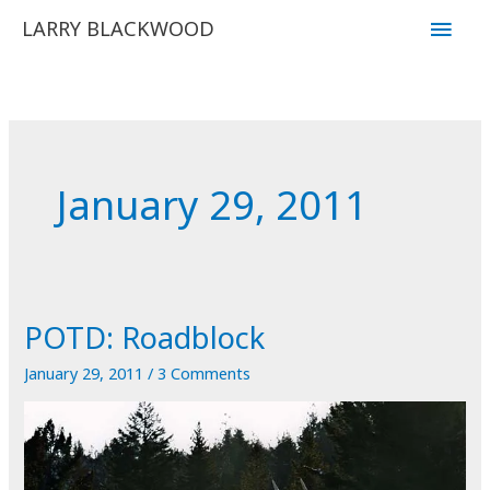
Skip
Main
LARRY BLACKWOOD
to
Men
content
January 29, 2011
POTD: Roadblock
January 29, 2011
/
3 Comments