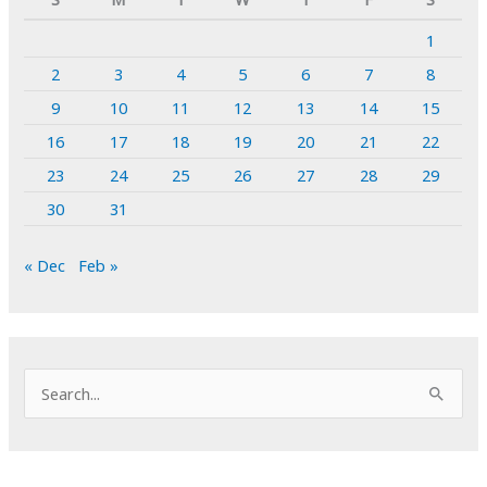
1
2
3
4
5
6
7
8
9
10
11
12
13
14
15
16
17
18
19
20
21
22
23
24
25
26
27
28
29
30
31
« Dec
Feb »
S
e
a
r