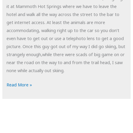
it at Mammoth Hot Springs where we have to leave the
hotel and walk all the way across the street to the bar to
get internet access. At least the animals are more
accommodating, walking right up to the car so you don’t
even have to get out or use a telephoto lens to get a good
picture. Once this guy got out of my way I did go skiing, but
strangely enough,while there were scads of big game on or
near the road on the way to and from the trail head, I saw
none while actually out skiing.
POTD:
Read More »
Roadblock