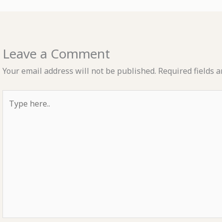
Leave a Comment
Your email address will not be published.
Required fields 
Type
here..