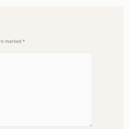
are marked
*