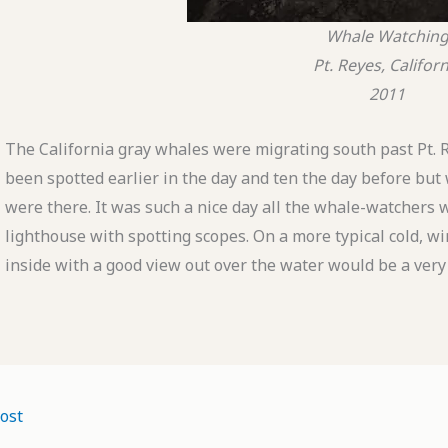
Whale Watchin
Pt. Reyes, Californ
2011
The California gray whales were migrating south past Pt. 
been spotted earlier in the day and ten the day before but 
were there. It was such a nice day all the whale-watchers 
lighthouse with spotting scopes. On a more typical cold, wi
inside with a good view out over the water would be a very
ost