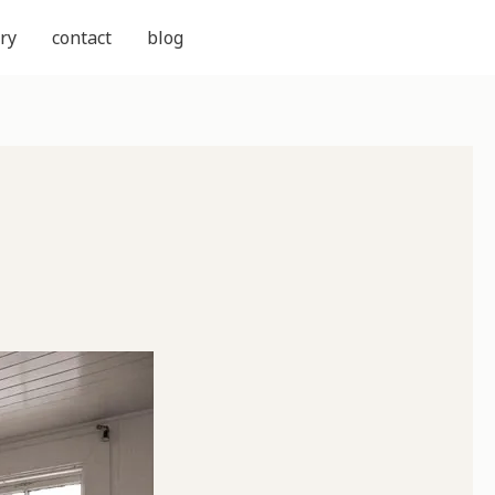
ry
contact
blog