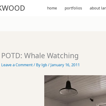
CKWOOD
home
portfolios
about lar
POTD: Whale Watching
Leave a Comment
/ By
lgb
/
January 16, 2011