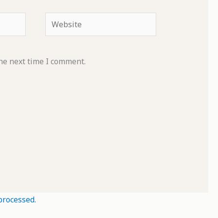
Website
he next time I comment.
processed.