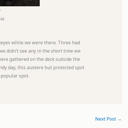
g
ia
Reyes while we were there. Three had
we didn’t see any in the short time we
were gathered on the deck outside the
ndy day, this austere but protected spot
 popular spot.
Next Post
→