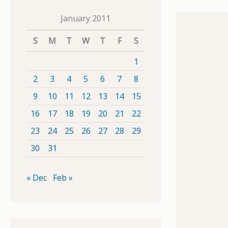
January 2011
S
M
T
W
T
F
S
1
2
3
4
5
6
7
8
9
10
11
12
13
14
15
16
17
18
19
20
21
22
23
24
25
26
27
28
29
30
31
« Dec
Feb »