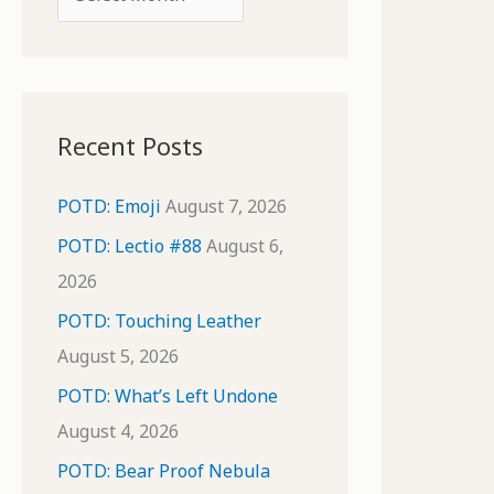
o
r
r
c
:
h
i
Recent Posts
v
e
POTD: Emoji
August 7, 2026
s
POTD: Lectio #88
August 6,
2026
POTD: Touching Leather
August 5, 2026
POTD: What’s Left Undone
August 4, 2026
POTD: Bear Proof Nebula