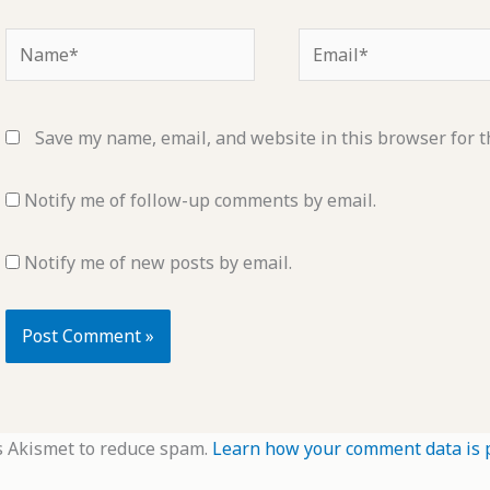
Name*
Email*
Save my name, email, and website in this browser for t
Notify me of follow-up comments by email.
Notify me of new posts by email.
s Akismet to reduce spam.
Learn how your comment data is 