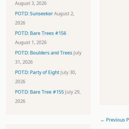
August 3, 2026
POTD: Sunseeker
August 2,
2026
POTD: Bare Trees #156
August 1, 2026
POTD: Boulders and Trees
July
31, 2026
POTD: Party of Eight
July 30,
2026
POTD: Bare Tree #155
July 29,
2026
←
Previous P