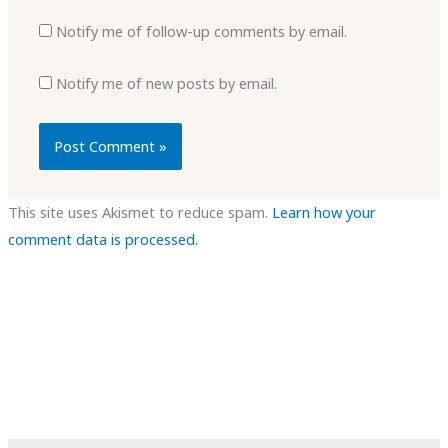
Notify me of follow-up comments by email.
Notify me of new posts by email.
This site uses Akismet to reduce spam.
Learn how your
comment data is processed.