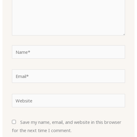
Name*
Email*
Website
Save my name, email, and website in this browser
for the next time I comment.