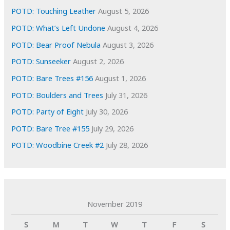
s
POTD: Touching Leather
August 5, 2026
POTD: What’s Left Undone
August 4, 2026
POTD: Bear Proof Nebula
August 3, 2026
POTD: Sunseeker
August 2, 2026
POTD: Bare Trees #156
August 1, 2026
POTD: Boulders and Trees
July 31, 2026
POTD: Party of Eight
July 30, 2026
POTD: Bare Tree #155
July 29, 2026
POTD: Woodbine Creek #2
July 28, 2026
November 2019
S
M
T
W
T
F
S