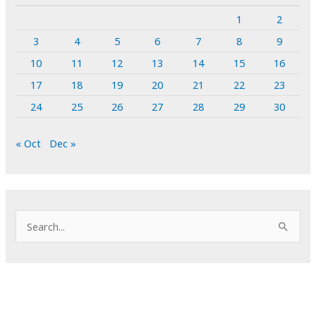
1
2
3
4
5
6
7
8
9
10
11
12
13
14
15
16
17
18
19
20
21
22
23
24
25
26
27
28
29
30
« Oct
Dec »
S
e
a
r
c