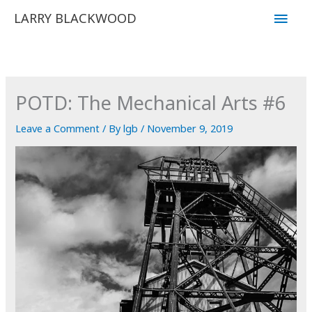
Skip
Main
LARRY BLACKWOOD
to
Men
content
POTD: The Mechanical Arts #6
Leave a Comment
/ By
lgb
/
November 9, 2019