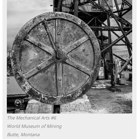
The Mechanical Arts #6
World Museum of Mining
Butte, Montana