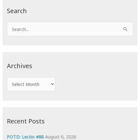
Search
S
e
a
r
c
Archives
h
f
A
o
r
r
c
:
h
i
Recent Posts
v
e
POTD: Lectio #88
August 6, 2026