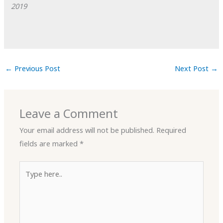
2019
←
Previous Post
Next Post
→
Leave a Comment
Your email address will not be published.
Required
fields are marked
*
Type
here..