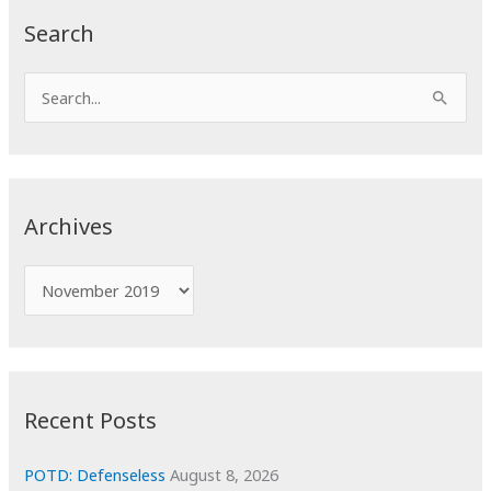
Search
S
e
a
r
c
Archives
h
f
A
o
r
r
c
:
h
i
Recent Posts
v
e
POTD: Defenseless
August 8, 2026