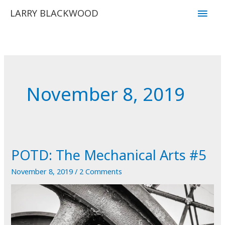
Skip
Main
LARRY BLACKWOOD
to
Men
content
November 8, 2019
POTD: The Mechanical Arts #5
November 8, 2019
/
2 Comments