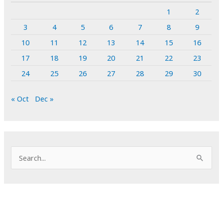
1
2
3
4
5
6
7
8
9
10
11
12
13
14
15
16
17
18
19
20
21
22
23
24
25
26
27
28
29
30
« Oct
Dec »
S
e
a
r
c