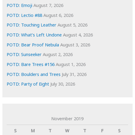
s
POTD: Emoji
August 7, 2026
POTD: Lectio #88
August 6, 2026
POTD: Touching Leather
August 5, 2026
POTD: What’s Left Undone
August 4, 2026
POTD: Bear Proof Nebula
August 3, 2026
POTD: Sunseeker
August 2, 2026
POTD: Bare Trees #156
August 1, 2026
POTD: Boulders and Trees
July 31, 2026
POTD: Party of Eight
July 30, 2026
November 2019
S
M
T
W
T
F
S