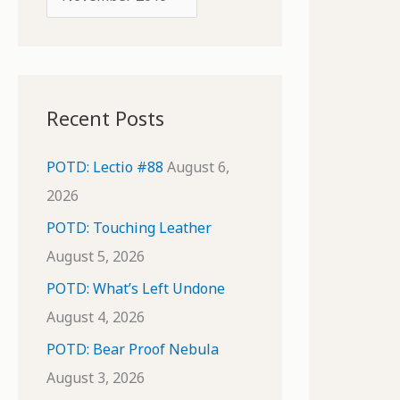
o
r
r
c
:
h
i
Recent Posts
v
e
POTD: Lectio #88
August 6,
s
2026
POTD: Touching Leather
August 5, 2026
POTD: What’s Left Undone
August 4, 2026
POTD: Bear Proof Nebula
August 3, 2026