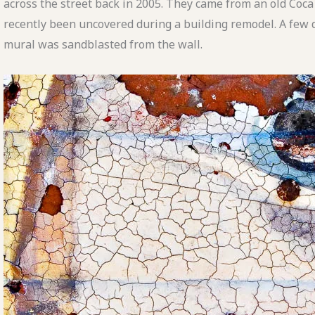
across the street back in 2005. They came from an old Coc
recently been uncovered during a building remodel. A few d
mural was sandblasted from the wall.