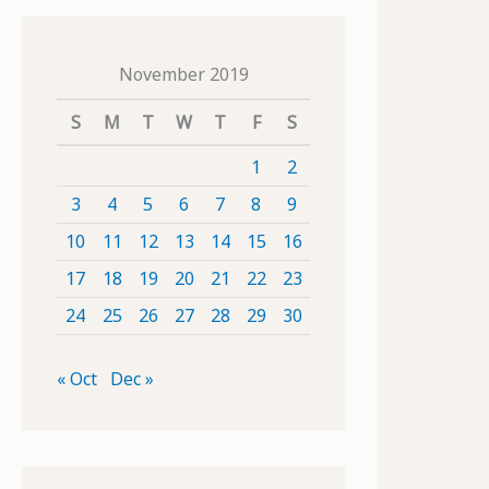
November 2019
S
M
T
W
T
F
S
1
2
3
4
5
6
7
8
9
10
11
12
13
14
15
16
17
18
19
20
21
22
23
24
25
26
27
28
29
30
« Oct
Dec »