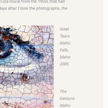
a Cola mural from the 1950s that had
ays after I took the photographs, the
Steel
Tears
Idaho
Falls,
Idaho
2005
The
Gesture
Idaho