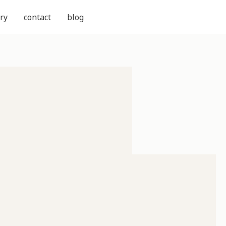
ry
contact
blog