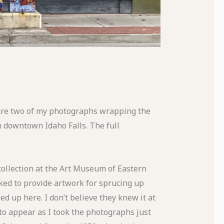
are two of my photographs wrapping the
n downtown Idaho Falls. The full
llection at the Art Museum of Eastern
ked to provide artwork for sprucing up
 up here. I don’t believe they knew it at
 to appear as I took the photographs just