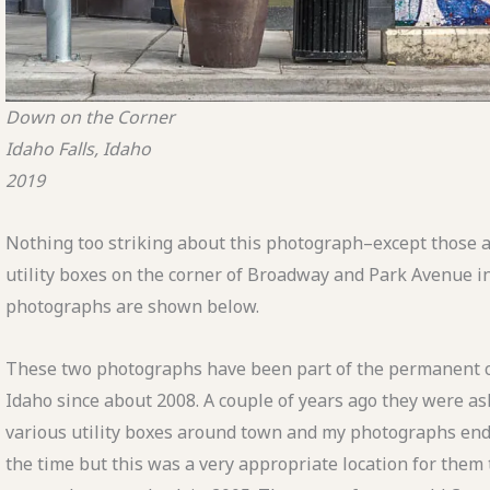
Down on the Corner
Idaho Falls, Idaho
2019
Nothing too striking about this photograph–except those 
utility boxes on the corner of Broadway and Park Avenue i
photographs are shown below.
These two photographs have been part of the permanent co
Idaho since about 2008. A couple of years ago they were as
various utility boxes around town and my photographs ended
the time but this was a very appropriate location for them