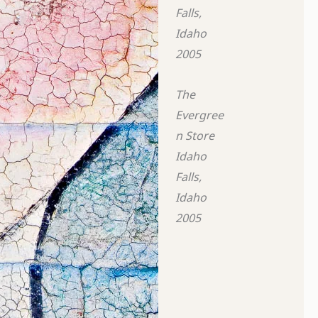
Falls,
Idaho
2005
The
Evergree
n Store
Idaho
Falls,
Idaho
2005