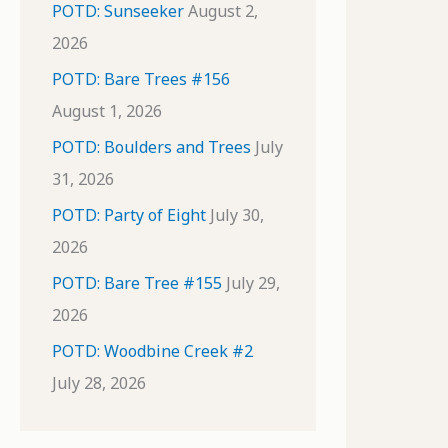
POTD: Sunseeker
August 2,
2026
POTD: Bare Trees #156
August 1, 2026
POTD: Boulders and Trees
July
31, 2026
POTD: Party of Eight
July 30,
2026
POTD: Bare Tree #155
July 29,
2026
POTD: Woodbine Creek #2
July 28, 2026