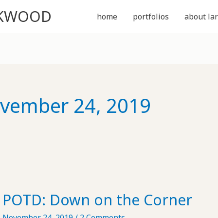
CKWOOD
home
portfolios
about lar
vember 24, 2019
POTD: Down on the Corner
November 24, 2019
/
2 Comments