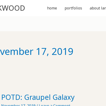
CKWOOD
home
portfolios
about lar
vember 17, 2019
POTD: Graupel Galaxy
November 17, 2019
/
Leave a Comment