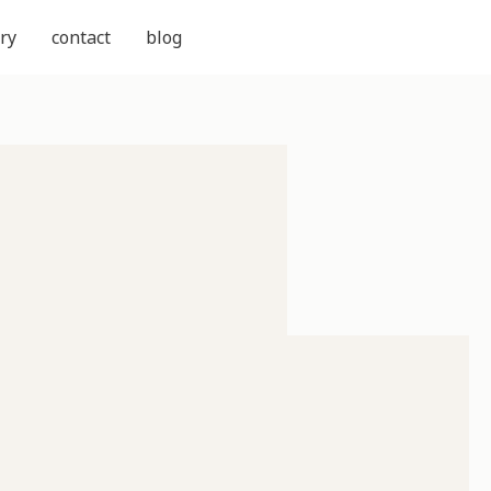
ry
contact
blog