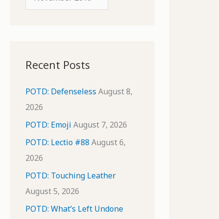
o
r
r
c
:
h
i
Recent Posts
v
e
POTD: Defenseless
August 8,
s
2026
POTD: Emoji
August 7, 2026
POTD: Lectio #88
August 6,
2026
POTD: Touching Leather
August 5, 2026
POTD: What’s Left Undone