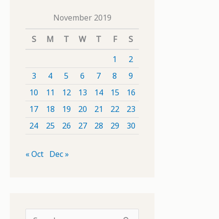
November 2019
S
M
T
W
T
F
S
1
2
3
4
5
6
7
8
9
10
11
12
13
14
15
16
17
18
19
20
21
22
23
24
25
26
27
28
29
30
« Oct
Dec »
S