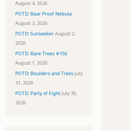
August 4, 2026
POTD: Bear Proof Nebula
August 3, 2026
POTD: Sunseeker
August 2,
2026
POTD: Bare Trees #156
August 1, 2026
POTD: Boulders and Trees
July
31, 2026
POTD: Party of Eight
July 30,
2026