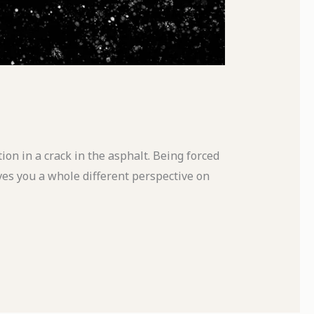
ion in a crack in the asphalt. Being forced
ves you a whole different perspective on