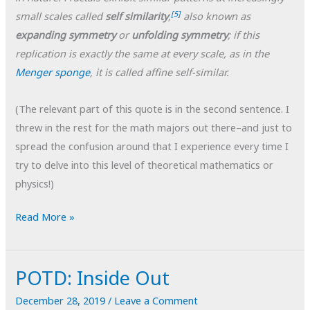
[5]
small scales called
self similarity
,
also known as
expanding symmetry
or
unfolding symmetry
; if this
replication is exactly the same at every scale, as in the
Menger sponge
,
it is called affine self-similar.
(The relevant part of this quote is in the second sentence. I
threw in the rest for the math majors out there–and just to
spread the confusion around that I experience every time I
try to delve into this level of theoretical mathematics or
physics!)
POTD:
Read More »
Little
Landscapes
POTD: Inside Out
#1
December 28, 2019
/
Leave a Comment