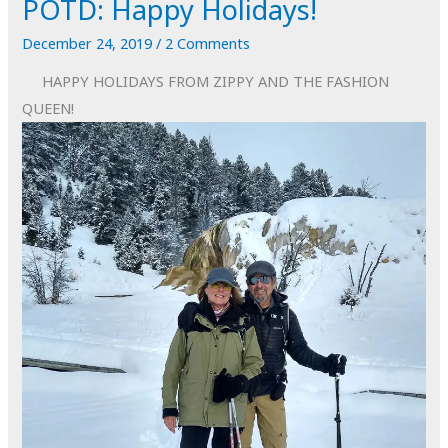
POTD: Happy Holidays!
to
Dust
December 24, 2019
/
2 Comments
#3
HAPPY HOLIDAYS FROM ZIPPY AND THE FASHION
QUEEN!