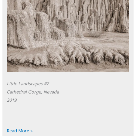
Little Landscapes #2
Cathedral Gorge, Nevada
2019
POTD:
Read More »