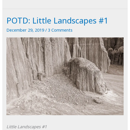
Little
Landscapes
POTD: Little Landscapes #1
#2
December 29, 2019
/
3 Comments
Little Landscapes #1