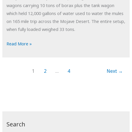
wagons carrying 10 tons of borax plus the tank wagon
which held 12,000 gallons of water used to water the mules
on 165 mile trip across the Mojave Desert. The entire setup,
when fully loaded weighed 33 tons.
POTD:
Read More »
Braking
Power
1
2
…
4
Next
→
Search