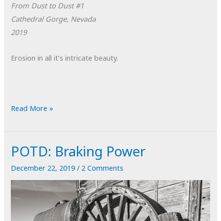
From Dust to Dust #1
Cathedral Gorge, Nevada
2019
Erosion in all it’s intricate beauty.
POTD:
Read More »
From
Dust
POTD: Braking Power
to
Dust
December 22, 2019
/
2 Comments
#1