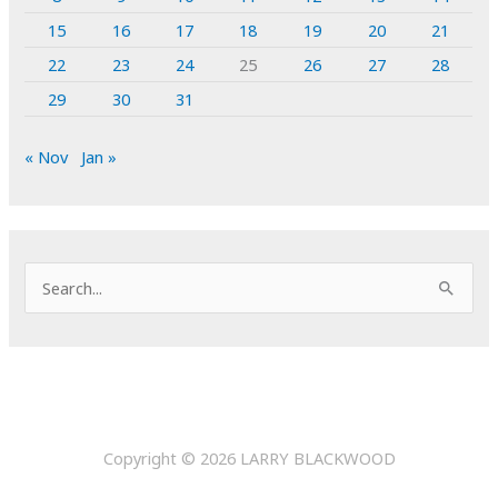
15
16
17
18
19
20
21
22
23
24
25
26
27
28
29
30
31
« Nov
Jan »
S
e
a
r
c
h
Copyright © 2026
LARRY BLACKWOOD
f