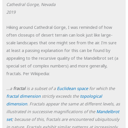
Cathedral Gorge, Nevada
2019
Hiking around Cathedral Gorge, I was reminded of how
often closeups of desert terrain can look just like large-
scale landscapes that one might see from the air. I’m sure
at least a passing explanation for this can be found by
appealing to the recursive quality of the Mandelbrot set (a
special set of complex numbers) and more generally,
fractals. Per Wikipedia:
…a
fractal
is a subset of a
Euclidean space
for which the
fractal dimension
strictly exceeds the
topological
dimension
. Fractals appear the same at different levels, as
illustrated in successive magnifications of the
Mandelbrot
set
; because of this, fractals are encountered ubiquitously
in nature. Fractals exhibit similar patterns at increasingly