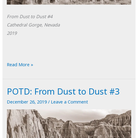
From Dust to Dust #4
Cathedral Gorge, Nevada
2019
POTD:
Read More »
From
Dust
POTD: From Dust to Dust #3
to
Dust
December 26, 2019
/
Leave a Comment
#4