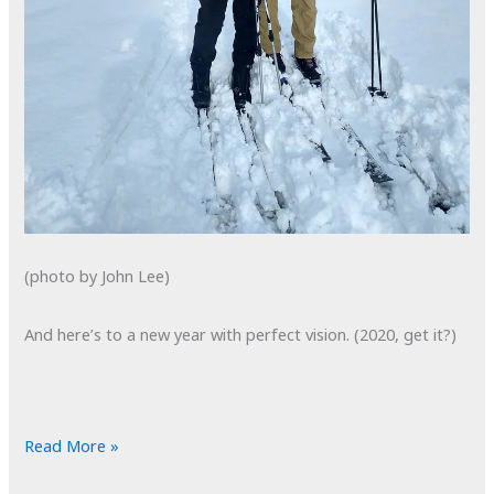
(photo by John Lee)
And here’s to a new year with perfect vision. (2020, get it?)
POTD:
Read More »
Happy