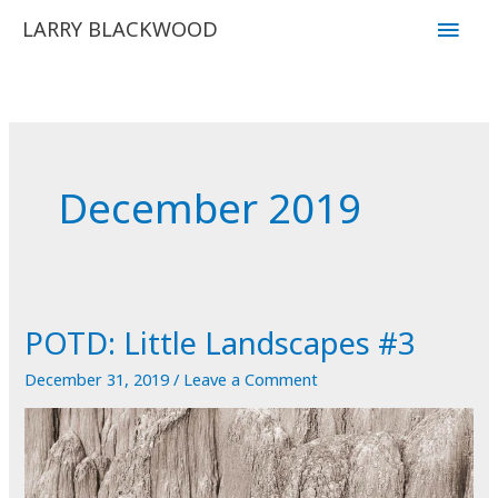
Skip
Main
LARRY BLACKWOOD
to
Men
content
December 2019
POTD: Little Landscapes #3
December 31, 2019
/
Leave a Comment