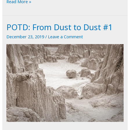
POTD:
Read More »
From
Dust
POTD: From Dust to Dust #1
to
Dust
December 23, 2019
/
Leave a Comment
#2