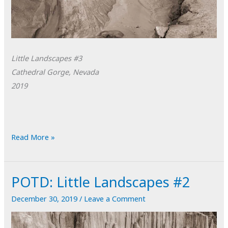
Little Landscapes #3
Cathedral Gorge, Nevada
2019
POTD:
Read More »
Little
Landscapes
POTD: Little Landscapes #2
#3
December 30, 2019
/
Leave a Comment