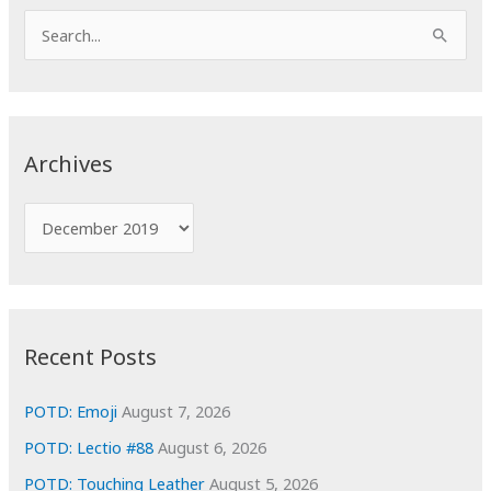
S
e
a
r
c
Archives
h
f
A
o
r
r
c
:
h
i
Recent Posts
v
e
POTD: Emoji
August 7, 2026
s
POTD: Lectio #88
August 6, 2026
POTD: Touching Leather
August 5, 2026