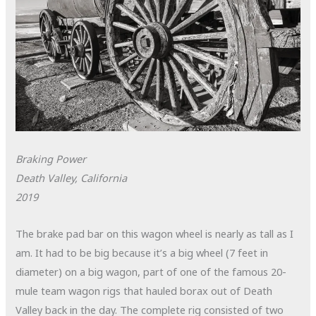
Braking Power
Death Valley, California
2019
The brake pad bar on this wagon wheel is nearly as tall as I
am. It had to be big because it’s a big wheel (7 feet in
diameter) on a big wagon, part of one of the famous 20-
mule team wagon rigs that hauled borax out of Death
Valley back in the day. The complete rig consisted of two