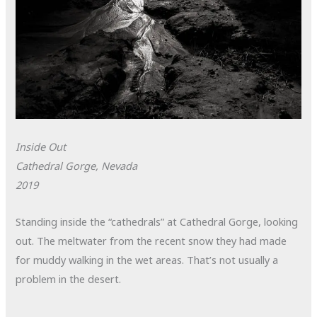
Inside Out
Cathedral Gorge, Nevada
2019
Standing inside the “cathedrals” at Cathedral Gorge, looking
out. The meltwater from the recent snow they had made
for muddy walking in the wet areas. That’s not usually a
problem in the desert.