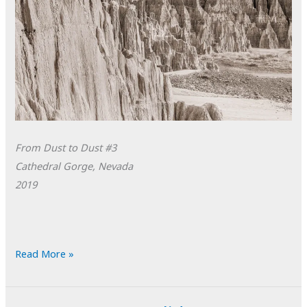
From Dust to Dust #3
Cathedral Gorge, Nevada
2019
POTD:
Read More »
From
Dust