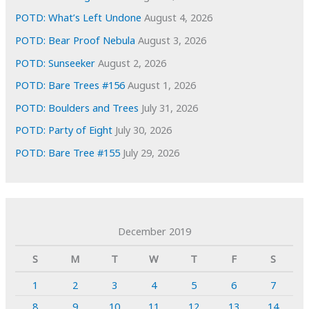
POTD: What’s Left Undone
August 4, 2026
POTD: Bear Proof Nebula
August 3, 2026
POTD: Sunseeker
August 2, 2026
POTD: Bare Trees #156
August 1, 2026
POTD: Boulders and Trees
July 31, 2026
POTD: Party of Eight
July 30, 2026
POTD: Bare Tree #155
July 29, 2026
December 2019
S
M
T
W
T
F
S
1
2
3
4
5
6
7
8
9
10
11
12
13
14