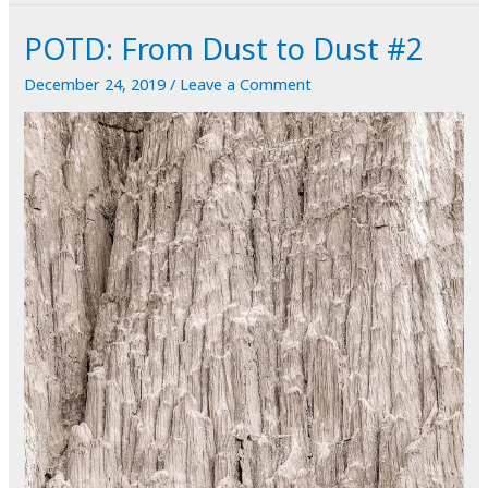
Holidays!
POTD: From Dust to Dust #2
December 24, 2019
/
Leave a Comment