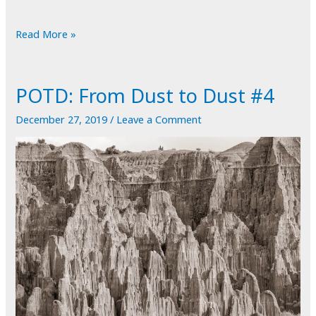
POTD:
Read More »
Inside
Out
POTD: From Dust to Dust #4
December 27, 2019
/
Leave a Comment