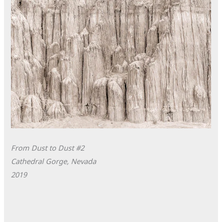
From Dust to Dust #2
Cathedral Gorge, Nevada
2019