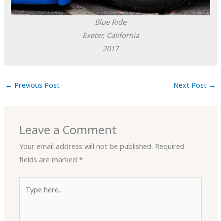
Blue Ride
Exeter, California
2017
←
Previous Post
Next Post
→
Leave a Comment
Your email address will not be published.
Required
fields are marked
*
Type
here..