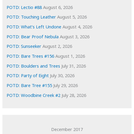
e
POTD: Lectio #88
August 6, 2026
s
POTD: Touching Leather
August 5, 2026
POTD: What’s Left Undone
August 4, 2026
POTD: Bear Proof Nebula
August 3, 2026
POTD: Sunseeker
August 2, 2026
POTD: Bare Trees #156
August 1, 2026
POTD: Boulders and Trees
July 31, 2026
POTD: Party of Eight
July 30, 2026
POTD: Bare Tree #155
July 29, 2026
POTD: Woodbine Creek #2
July 28, 2026
December 2017