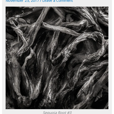
November 25, 2017
/
Leave a Comment
Sequoia Root #3