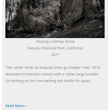
Passing a Kidney Stone
Sequoia National Park, California
2017
This rather small, as Sequoia trees go (maybe “only” 10′ in
diameter) in intimate contact with a rather large boulder.
I’m betting on the tree winning this battle for space.
POTD:
Read More »