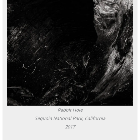
Rabbit Hole
Sequoia National Park, California
2017