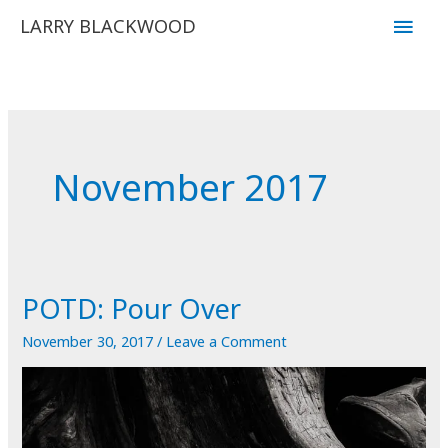
Skip
Main
LARRY BLACKWOOD
to
Men
content
November 2017
POTD: Pour Over
November 30, 2017
/
Leave a Comment