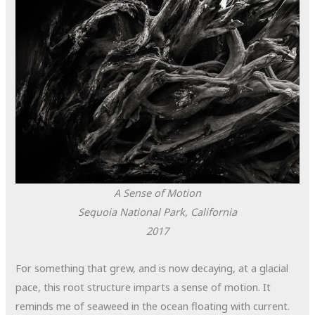
A Sense of Motion
Sequoia National Park, California
2017
For something that grew, and is now decaying, at a glacial
pace, this root structure imparts a sense of motion. It
reminds me of seaweed in the ocean floating with current.