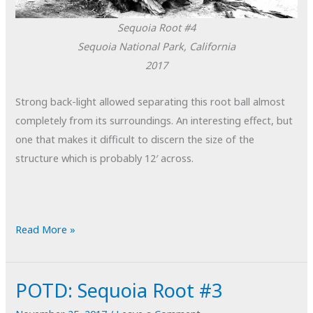
Sequoia Root #4
Sequoia National Park, California
2017
Strong back-light allowed separating this root ball almost
completely from its surroundings. An interesting effect, but
one that makes it difficult to discern the size of the
structure which is probably 12′ across.
POTD:
Read More »
Sequoia
Root
POTD: Sequoia Root #3
#4