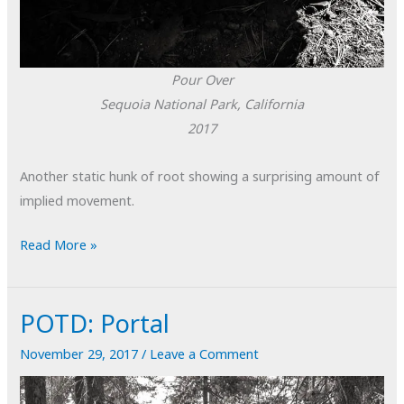
Pour Over
Sequoia National Park, California
2017
Another static hunk of root showing a surprising amount of
implied movement.
POTD:
Read More »
Pour
Over
POTD: Portal
November 29, 2017
/
Leave a Comment