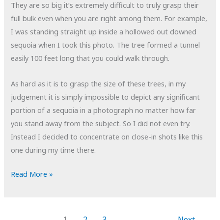
They are so big it’s extremely difficult to truly grasp their
full bulk even when you are right among them. For example,
I was standing straight up inside a hollowed out downed
sequoia when I took this photo. The tree formed a tunnel
easily 100 feet long that you could walk through.
As hard as it is to grasp the size of these trees, in my
judgement it is simply impossible to depict any significant
portion of a sequoia in a photograph no matter how far
you stand away from the subject. So I did not even try.
Instead I decided to concentrate on close-in shots like this
one during my time there.
POTD:
Read More »
Root
Canal
1
2
3
Next
→