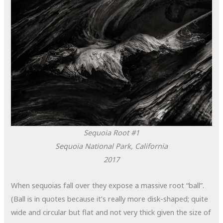
Sequoia Root #1
Sequoia National Park, California
2017
When sequoias fall over they expose a massive root “ball”.
(Ball is in quotes because it’s really more disk-shaped; quite
wide and circular but flat and not very thick given the size of