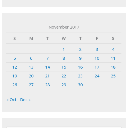
November 2017
S
M
T
W
T
F
S
1
2
3
4
5
6
7
8
9
10
11
12
13
14
15
16
17
18
19
20
21
22
23
24
25
26
27
28
29
30
« Oct
Dec »