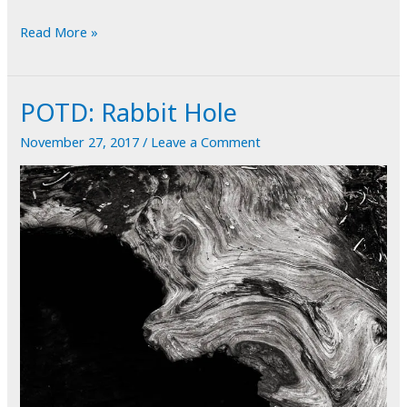
POTD:
Read More »
A
Sense
POTD: Rabbit Hole
of
Motion
November 27, 2017
/
Leave a Comment