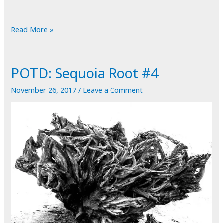
POTD:
Read More »
Rabbit
Hole
POTD: Sequoia Root #4
November 26, 2017
/
Leave a Comment