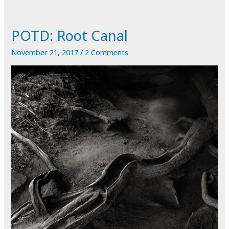
Passing
a
POTD: Root Canal
Kidney
Stone
November 21, 2017
/
2 Comments