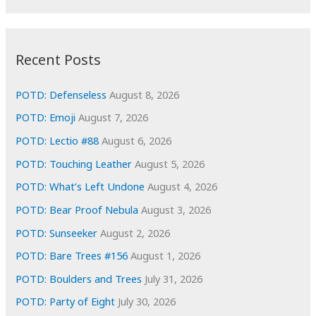
r
c
:
h
i
Recent Posts
v
e
POTD: Defenseless
August 8, 2026
s
POTD: Emoji
August 7, 2026
POTD: Lectio #88
August 6, 2026
POTD: Touching Leather
August 5, 2026
POTD: What’s Left Undone
August 4, 2026
POTD: Bear Proof Nebula
August 3, 2026
POTD: Sunseeker
August 2, 2026
POTD: Bare Trees #156
August 1, 2026
POTD: Boulders and Trees
July 31, 2026
POTD: Party of Eight
July 30, 2026