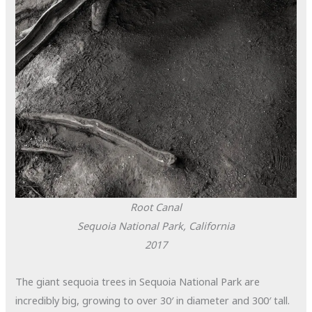
Root Canal
Sequoia National Park, California
2017
The giant sequoia trees in Sequoia National Park are
incredibly big, growing to over 30′ in diameter and 300′ tall.