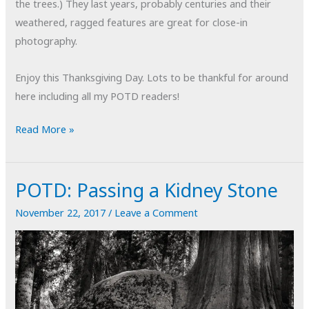
the trees.) They last years, probably centuries and their
weathered, ragged features are great for close-in
photography.
Enjoy this Thanksgiving Day. Lots to be thankful for around
here including all my POTD readers!
POTD:
Read More »
Sequoia
Root
POTD: Passing a Kidney Stone
#1
November 22, 2017
/
Leave a Comment