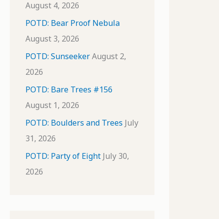
August 4, 2026
POTD: Bear Proof Nebula
August 3, 2026
POTD: Sunseeker
August 2,
2026
POTD: Bare Trees #156
August 1, 2026
POTD: Boulders and Trees
July
31, 2026
POTD: Party of Eight
July 30,
2026