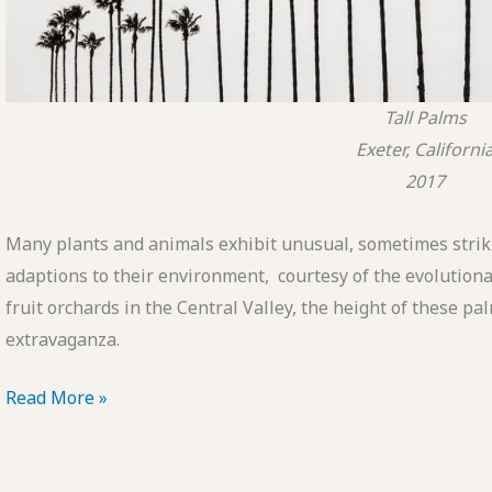
Tall Palms
Exeter, Californi
2017
Many plants and animals exhibit unusual, sometimes strik
adaptions to their environment, courtesy of the evolutiona
fruit orchards in the Central Valley, the height of these 
extravaganza.
POTD:
Read More »
Tall
Palms