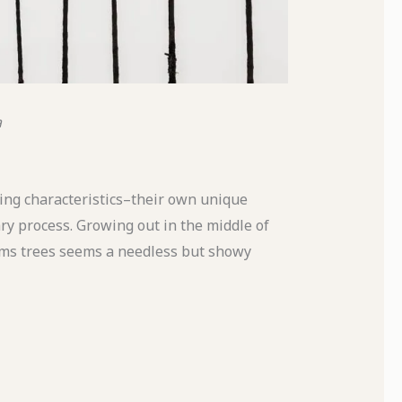
a
ing characteristics–their own unique
ry process. Growing out in the middle of
palms trees seems a needless but showy