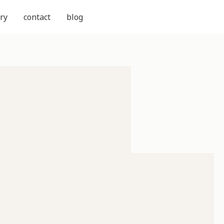
ry
contact
blog