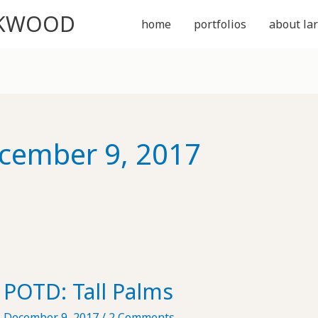
CKWOOD
home
portfolios
about lar
cember 9, 2017
POTD: Tall Palms
December 9, 2017
/
2 Comments