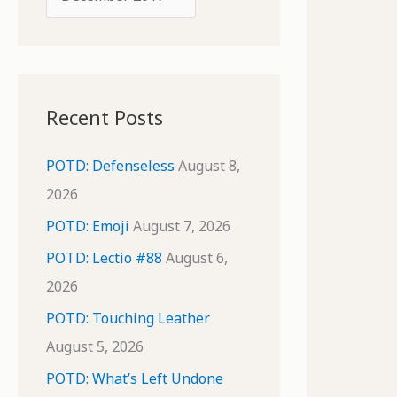
o
r
r
c
:
h
i
Recent Posts
v
e
POTD: Defenseless
August 8,
s
2026
POTD: Emoji
August 7, 2026
POTD: Lectio #88
August 6,
2026
POTD: Touching Leather
August 5, 2026
POTD: What’s Left Undone