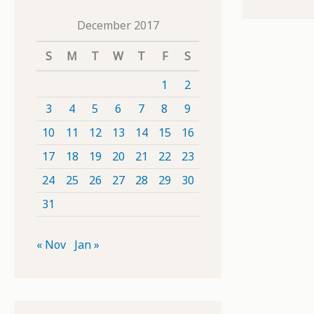
December 2017
S
M
T
W
T
F
S
1
2
3
4
5
6
7
8
9
10
11
12
13
14
15
16
17
18
19
20
21
22
23
24
25
26
27
28
29
30
31
« Nov
Jan »