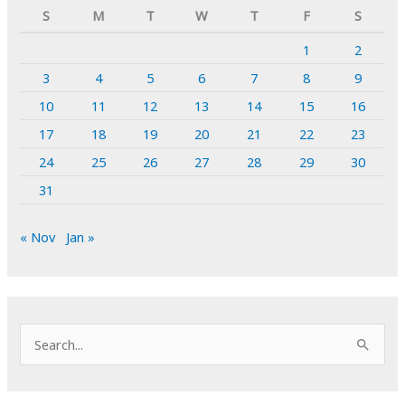
S
M
T
W
T
F
S
1
2
3
4
5
6
7
8
9
10
11
12
13
14
15
16
17
18
19
20
21
22
23
24
25
26
27
28
29
30
31
« Nov
Jan »
S
e
a