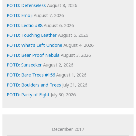
e
POTD: Defenseless
August 8, 2026
s
POTD: Emoji
August 7, 2026
POTD: Lectio #88
August 6, 2026
POTD: Touching Leather
August 5, 2026
POTD: What’s Left Undone
August 4, 2026
POTD: Bear Proof Nebula
August 3, 2026
POTD: Sunseeker
August 2, 2026
POTD: Bare Trees #156
August 1, 2026
POTD: Boulders and Trees
July 31, 2026
POTD: Party of Eight
July 30, 2026
December 2017