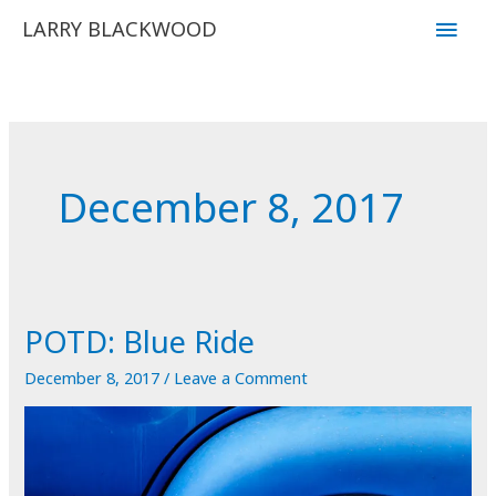
Skip
Main
LARRY BLACKWOOD
to
Men
content
December 8, 2017
POTD: Blue Ride
December 8, 2017
/
Leave a Comment