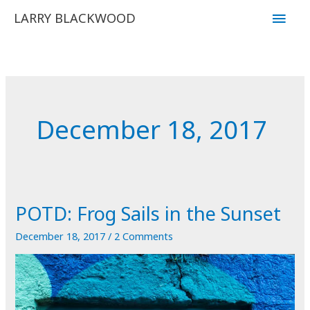
Skip
Main
LARRY BLACKWOOD
to
Men
content
December 18, 2017
POTD: Frog Sails in the Sunset
December 18, 2017
/
2 Comments