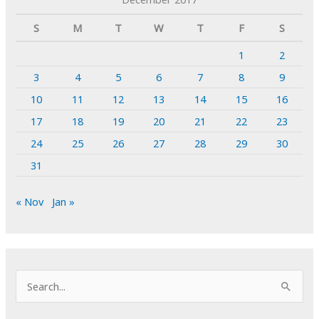
S
M
T
W
T
F
S
1
2
3
4
5
6
7
8
9
10
11
12
13
14
15
16
17
18
19
20
21
22
23
24
25
26
27
28
29
30
31
« Nov
Jan »
S
e