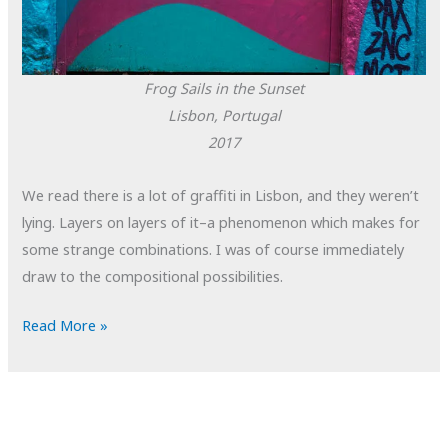
Frog Sails in the Sunset
Lisbon, Portugal
2017
We read there is a lot of graffiti in Lisbon, and they weren’t
lying. Layers on layers of it–a phenomenon which makes for
some strange combinations. I was of course immediately
draw to the compositional possibilities.
POTD:
Read More »
Frog
Sails
in
the