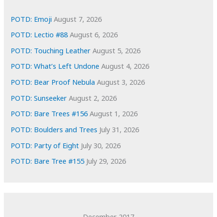
v
e
POTD: Emoji
August 7, 2026
s
POTD: Lectio #88
August 6, 2026
POTD: Touching Leather
August 5, 2026
POTD: What’s Left Undone
August 4, 2026
POTD: Bear Proof Nebula
August 3, 2026
POTD: Sunseeker
August 2, 2026
POTD: Bare Trees #156
August 1, 2026
POTD: Boulders and Trees
July 31, 2026
POTD: Party of Eight
July 30, 2026
POTD: Bare Tree #155
July 29, 2026
December 2017