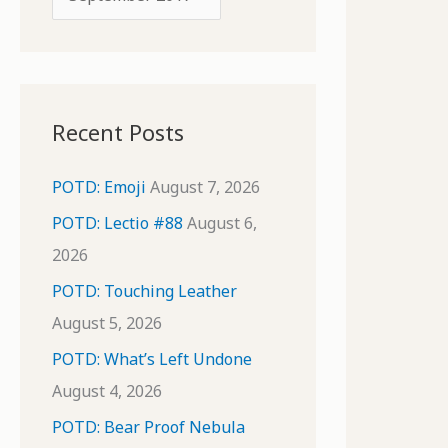
o
r
r
c
:
h
i
Recent Posts
v
e
POTD: Emoji
August 7, 2026
s
POTD: Lectio #88
August 6,
2026
POTD: Touching Leather
August 5, 2026
POTD: What’s Left Undone
August 4, 2026
POTD: Bear Proof Nebula