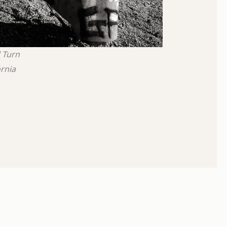
 Turn
ornia