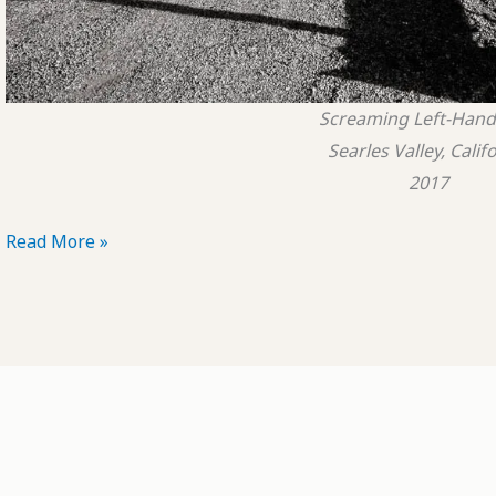
Screaming Left-Hand
Searles Valley, Calif
2017
POTD:
Read More »
Screaming
Left-
Hand
Turn