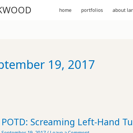
CKWOOD
home
portfolios
about lar
ptember 19, 2017
POTD: Screaming Left-Hand Tu
September 19, 2017
/
Leave a Comment