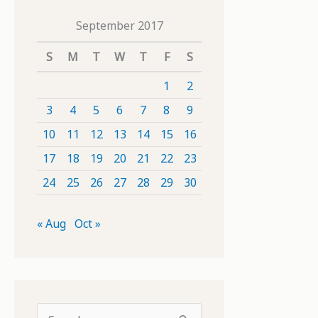
September 2017
S
M
T
W
T
F
S
1
2
3
4
5
6
7
8
9
10
11
12
13
14
15
16
17
18
19
20
21
22
23
24
25
26
27
28
29
30
« Aug
Oct »
S