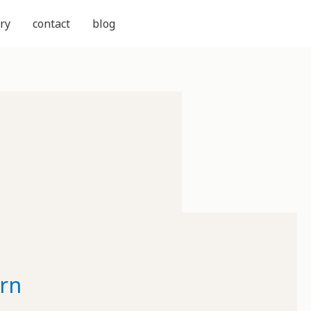
ry
contact
blog
rn