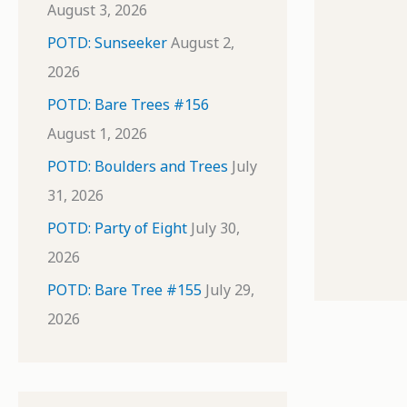
August 3, 2026
POTD: Sunseeker
August 2,
2026
POTD: Bare Trees #156
August 1, 2026
POTD: Boulders and Trees
July
31, 2026
POTD: Party of Eight
July 30,
2026
POTD: Bare Tree #155
July 29,
2026