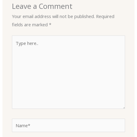
Leave a Comment
Your email address will not be published.
Required
fields are marked
*
Type
here..
Name*