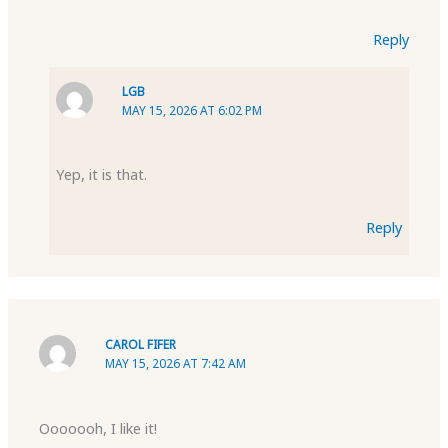
Reply
LGB
MAY 15, 2026 AT 6:02 PM
Yep, it is that.
Reply
CAROL FIFER
MAY 15, 2026 AT 7:42 AM
Ooooooh, I like it!