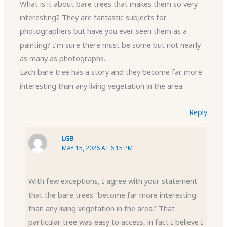
What is it about bare trees that makes them so very
interesting? They are fantastic subjects for
photographers but have you ever seen them as a
painting? I’m sure there must be some but not nearly
as many as photographs.
Each bare tree has a story and they become far more
interesting than any living vegetation in the area.
Reply
LGB
MAY 15, 2026 AT 6:15 PM
With few exceptions, I agree with your statement
that the bare trees “become far more interesting
than any living vegetation in the area.” That
particular tree was easy to access, in fact I believe I