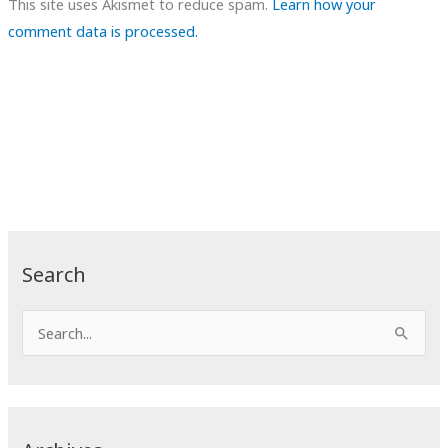
This site uses Akismet to reduce spam.
Learn how your
comment data is processed.
Search
S
e
a
r
c