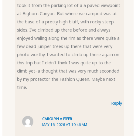
took it from the parking lot of a a paved viewpoint
at Bighorn Canyon. But where we camped was at
the base of a pretty high bluff, with rocky steep
sides. I’ve climbed up there before and always
enjoyed waling along the rim as there were quite a
few dead juniper trees up there that were very
photo worthy. I wanted to climb up there again on
this trip but I didn’t think I was quite up to the
climb yet–a thought that was very much seconded
by my protector the Fashion Queen. Maybe next
time.
Reply
CAROLYN A FIFER
MAY 16, 2026 AT 10:46 AM