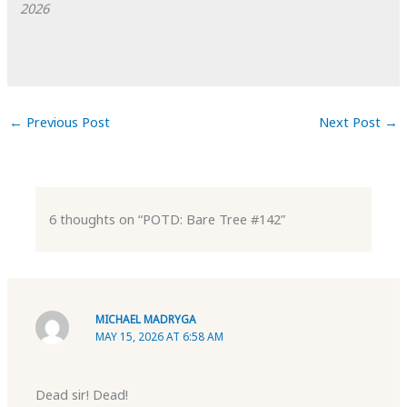
2026
←
Previous Post
Next Post
→
6 thoughts on “POTD: Bare Tree #142”
MICHAEL MADRYGA
MAY 15, 2026 AT 6:58 AM
Dead sir! Dead!