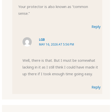
Your protector is also known as “common
sense.”
Reply
LGB
MAY 16, 2026 AT 5:56 PM
Well, there is that. But I must be somewhat
lacking in it as I still think I could have made it
up there if I took enough time going easy.
Reply