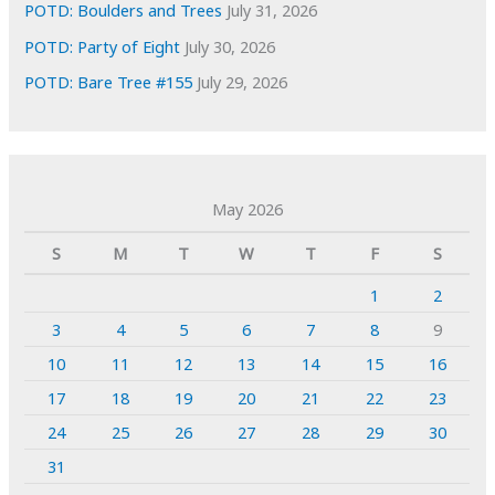
POTD: Boulders and Trees
July 31, 2026
POTD: Party of Eight
July 30, 2026
POTD: Bare Tree #155
July 29, 2026
May 2026
S
M
T
W
T
F
S
1
2
3
4
5
6
7
8
9
10
11
12
13
14
15
16
17
18
19
20
21
22
23
24
25
26
27
28
29
30
31