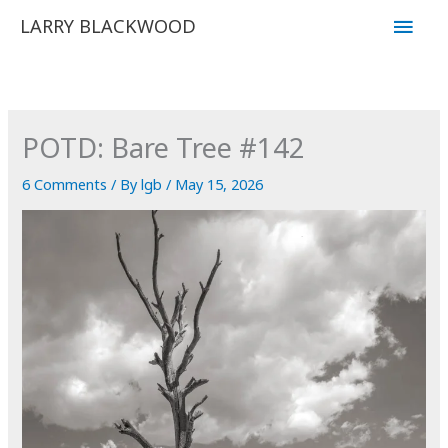
Skip
Main
LARRY BLACKWOOD
to
Men
content
POTD: Bare Tree #142
6 Comments
/ By
lgb
/
May 15, 2026