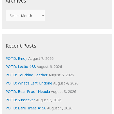
Archives
h
f
A
o
r
r
c
:
h
i
Recent Posts
v
e
POTD: Emoji
August 7, 2026
s
POTD: Lectio #88
August 6, 2026
POTD: Touching Leather
August 5, 2026
POTD: What’s Left Undone
August 4, 2026
POTD: Bear Proof Nebula
August 3, 2026
POTD: Sunseeker
August 2, 2026
POTD: Bare Trees #156
August 1, 2026