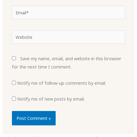
Email*
Website
Save my name, email, and website in this browser
for the next time I comment.
Notify me of follow-up comments by email.
Notify me of new posts by email.