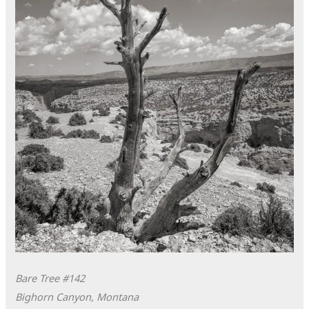
Bare Tree #142
Bighorn Canyon, Montana