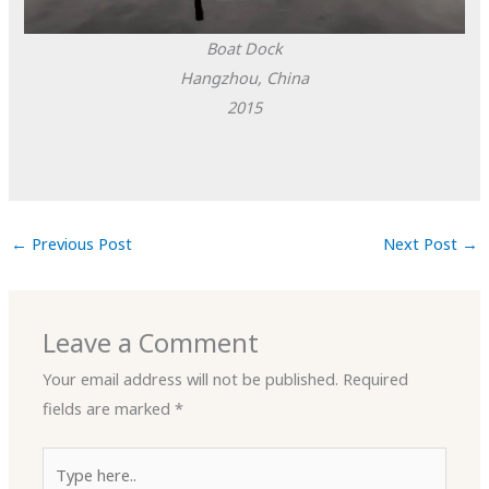
Boat Dock
Hangzhou, China
2015
←
Previous Post
Next Post
→
Leave a Comment
Your email address will not be published.
Required
fields are marked
*
Type