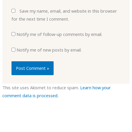
Save my name, email, and website in this browser
for the next time I comment.
Notify me of follow-up comments by email.
Notify me of new posts by email.
This site uses Akismet to reduce spam.
Learn how your
comment data is processed.