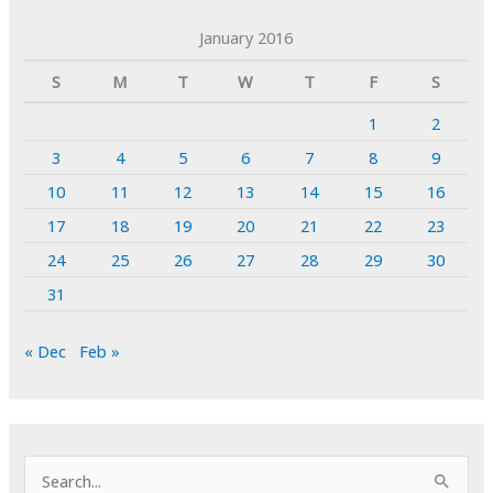
January 2016
S
M
T
W
T
F
S
1
2
3
4
5
6
7
8
9
10
11
12
13
14
15
16
17
18
19
20
21
22
23
24
25
26
27
28
29
30
31
« Dec
Feb »
S