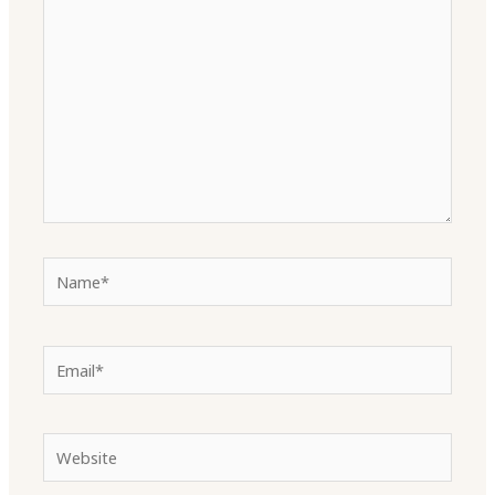
here..
Name*
Email*
Website