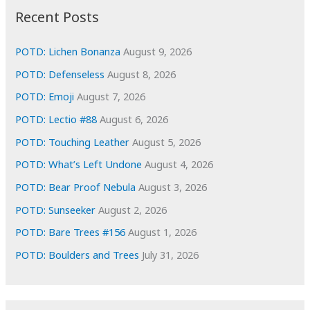
i
Recent Posts
v
e
POTD: Lichen Bonanza
August 9, 2026
s
POTD: Defenseless
August 8, 2026
POTD: Emoji
August 7, 2026
POTD: Lectio #88
August 6, 2026
POTD: Touching Leather
August 5, 2026
POTD: What’s Left Undone
August 4, 2026
POTD: Bear Proof Nebula
August 3, 2026
POTD: Sunseeker
August 2, 2026
POTD: Bare Trees #156
August 1, 2026
POTD: Boulders and Trees
July 31, 2026