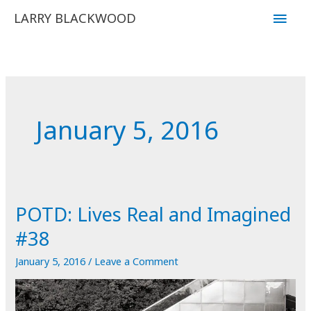
Skip
Main
LARRY BLACKWOOD
to
Men
content
January 5, 2016
POTD: Lives Real and Imagined
#38
January 5, 2016
/
Leave a Comment