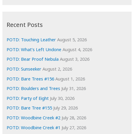
r
c
:
h
i
Recent Posts
v
e
POTD: Touching Leather
August 5, 2026
s
POTD: What’s Left Undone
August 4, 2026
POTD: Bear Proof Nebula
August 3, 2026
POTD: Sunseeker
August 2, 2026
POTD: Bare Trees #156
August 1, 2026
POTD: Boulders and Trees
July 31, 2026
POTD: Party of Eight
July 30, 2026
POTD: Bare Tree #155
July 29, 2026
POTD: Woodbine Creek #2
July 28, 2026
POTD: Woodbine Creek #1
July 27, 2026