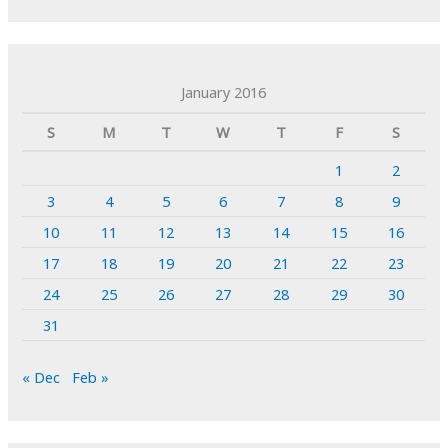
January 2016
S
M
T
W
T
F
S
1
2
3
4
5
6
7
8
9
10
11
12
13
14
15
16
17
18
19
20
21
22
23
24
25
26
27
28
29
30
31
« Dec
Feb »