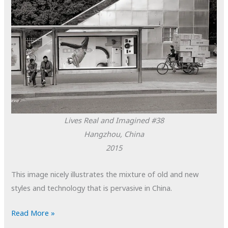
Lives Real and Imagined #38
Hangzhou, China
2015
This image nicely illustrates the mixture of old and new
styles and technology that is pervasive in China.
POTD:
Read More »
Lives