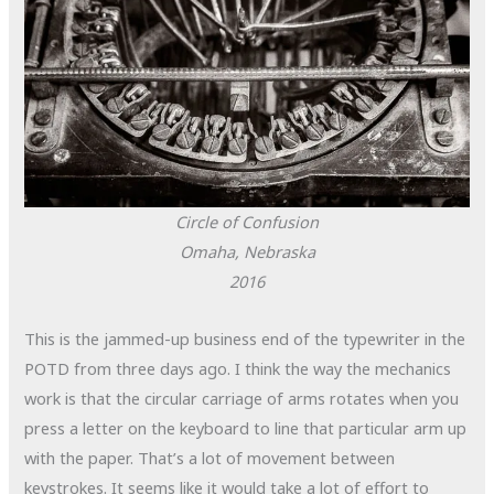
Circle of Confusion
Omaha, Nebraska
2016
This is the jammed-up business end of the typewriter in the
POTD from three days ago. I think the way the mechanics
work is that the circular carriage of arms rotates when you
press a letter on the keyboard to line that particular arm up
with the paper. That’s a lot of movement between
keystrokes. It seems like it would take a lot of effort to