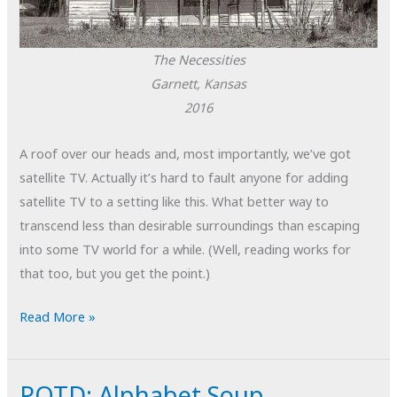
The Necessities
Garnett, Kansas
2016
A roof over our heads and, most importantly, we’ve got
satellite TV. Actually it’s hard to fault anyone for adding
satellite TV to a setting like this. What better way to
transcend less than desirable surroundings than escaping
into some TV world for a while. (Well, reading works for
that too, but you get the point.)
POTD:
Read More »
The
Necessities
POTD: Alphabet Soup