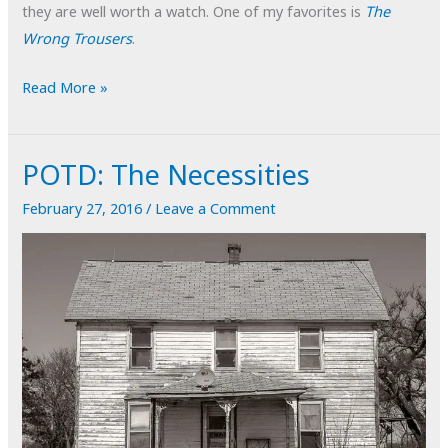
they are well worth a watch. One of my favorites is
The
Wrong Trousers
.
POTD:
Read More »
Free
Association
POTD: The Necessities
February 27, 2016
/
Leave a Comment