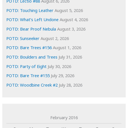
POTD: Lectio #88
August 6, 2026
s
POTD: Touching Leather
August 5, 2026
POTD: What’s Left Undone
August 4, 2026
POTD: Bear Proof Nebula
August 3, 2026
POTD: Sunseeker
August 2, 2026
POTD: Bare Trees #156
August 1, 2026
POTD: Boulders and Trees
July 31, 2026
POTD: Party of Eight
July 30, 2026
POTD: Bare Tree #155
July 29, 2026
POTD: Woodbine Creek #2
July 28, 2026
February 2016