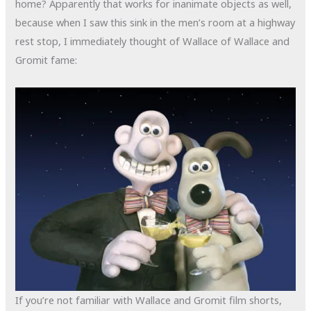
home? Apparently that works for inanimate objects as well,
because when I saw this sink in the men’s room at a highway
rest stop, I immediately thought of Wallace of Wallace and
Gromit fame:
If you’re not familiar with Wallace and Gromit film shorts,