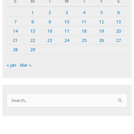
S
M
T
W
T
F
S
1
2
3
4
5
6
7
8
9
10
11
12
13
14
15
16
17
18
19
20
21
22
23
24
25
26
27
28
29
« Jan
Mar »
S
e
a
r
c