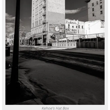
Kehoe’s Hat Box