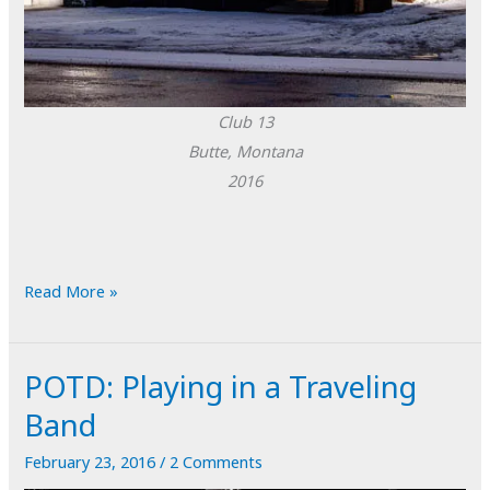
Club 13
Butte, Montana
2016
POTD:
Read More »
Club
13
POTD: Playing in a Traveling
Band
February 23, 2016
/
2 Comments