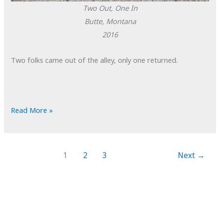
Two Out, One In
Butte, Montana
2016
Two folks came out of the alley, only one returned.
POTD:
Read More »
Two
Out,
One
1
2
3
Next
→
In