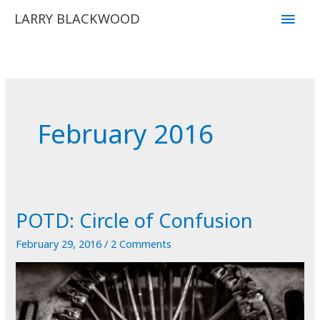
Skip
Main
LARRY BLACKWOOD
to
Men
content
February 2016
POTD: Circle of Confusion
February 29, 2016
/
2 Comments