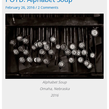
February 26, 2016
/
2 Comments
Alphabet Soup
Omaha, Nebraska
2016