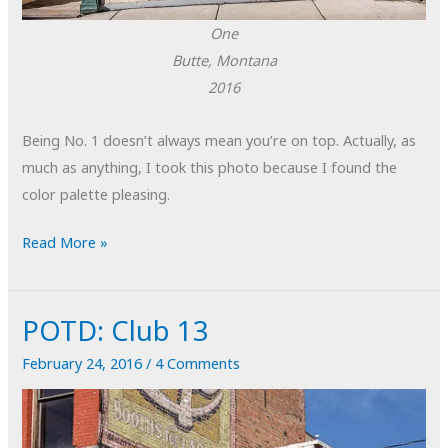
One
Butte, Montana
2016
Being No. 1 doesn’t always mean you’re on top. Actually, as
much as anything, I took this photo because I found the
color palette pleasing.
POTD:
Read More »
One
POTD: Club 13
February 24, 2016
/
4 Comments