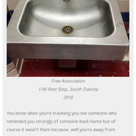
Free Association
I-90 Rest Stop, South Dakota
2016
You know when you’re traveling you see someone who
reminded you strongly of someone back home but of
course it wasn’t them because, well you’re away from