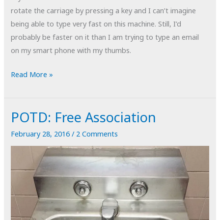
rotate the carriage by pressing a key and I can’t imagine
being able to type very fast on this machine. Still, I’d
probably be faster on it than I am trying to type an email
on my smart phone with my thumbs.
POTD:
Read More »
Circle
of
POTD: Free Association
Confusion
February 28, 2016
/
2 Comments