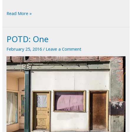
POTD:
Read More »
Alphabet
Soup
POTD: One
February 25, 2016
/
Leave a Comment