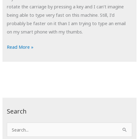
rotate the carriage by pressing a key and I can’t imagine
being able to type very fast on this machine. Still, I’d
probably be faster on it than I am trying to type an email
on my smart phone with my thumbs.
POTD:
Read More »
Circle
of
Confusion
Search
S
e