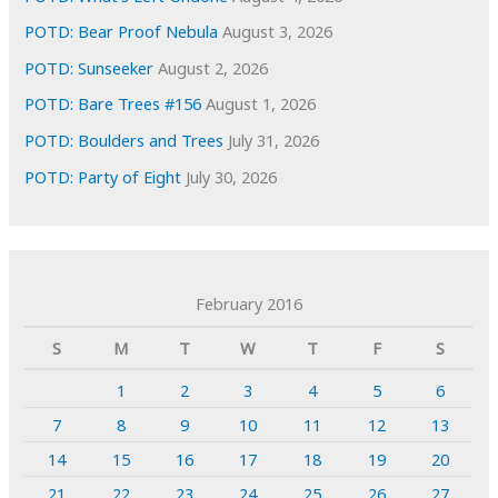
POTD: Bear Proof Nebula
August 3, 2026
POTD: Sunseeker
August 2, 2026
POTD: Bare Trees #156
August 1, 2026
POTD: Boulders and Trees
July 31, 2026
POTD: Party of Eight
July 30, 2026
February 2016
S
M
T
W
T
F
S
1
2
3
4
5
6
7
8
9
10
11
12
13
14
15
16
17
18
19
20
21
22
23
24
25
26
27