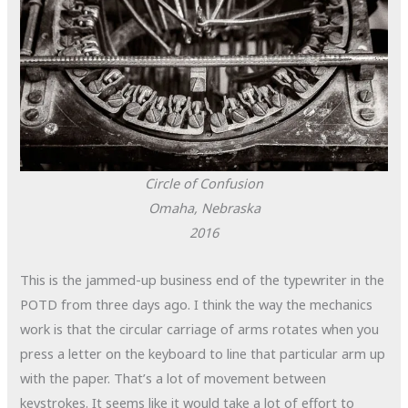
Circle of Confusion
Omaha, Nebraska
2016
This is the jammed-up business end of the typewriter in the
POTD from three days ago. I think the way the mechanics
work is that the circular carriage of arms rotates when you
press a letter on the keyboard to line that particular arm up
with the paper. That’s a lot of movement between
keystrokes. It seems like it would take a lot of effort to