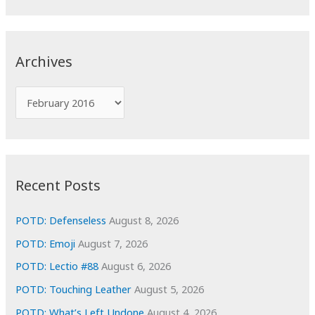
a
r
c
Archives
h
f
A
o
r
r
c
:
h
i
Recent Posts
v
e
POTD: Defenseless
August 8, 2026
s
POTD: Emoji
August 7, 2026
POTD: Lectio #88
August 6, 2026
POTD: Touching Leather
August 5, 2026
POTD: What’s Left Undone
August 4, 2026