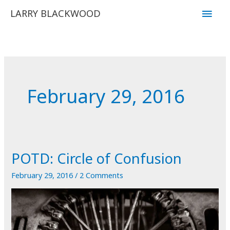
Skip
Main
LARRY BLACKWOOD
to
Men
content
February 29, 2016
POTD: Circle of Confusion
February 29, 2016
/
2 Comments