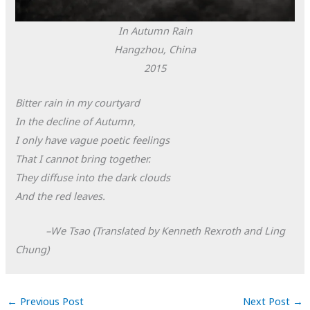
In Autumn Rain
Hangzhou, China
2015
Bitter rain in my courtyard
In the decline of Autumn,
I only have vague poetic feelings
That I cannot bring together.
They diffuse into the dark clouds
And the red leaves.
–We Tsao (Translated by Kenneth Rexroth and Ling
Chung)
←
Previous Post
Next Post
→