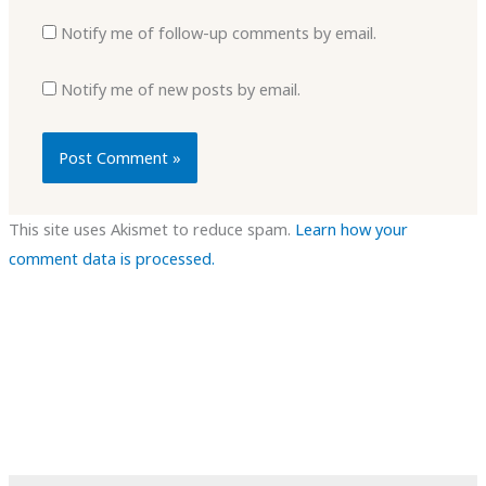
Notify me of follow-up comments by email.
Notify me of new posts by email.
This site uses Akismet to reduce spam.
Learn how your
comment data is processed.