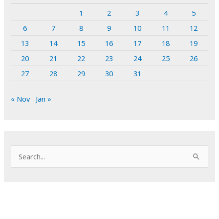
1
2
3
4
5
6
7
8
9
10
11
12
13
14
15
16
17
18
19
20
21
22
23
24
25
26
27
28
29
30
31
« Nov
Jan »
S
e
a
r
c