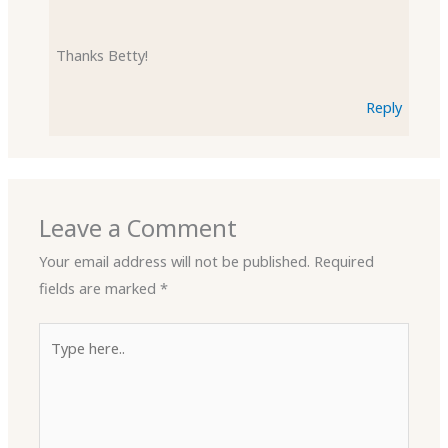
Thanks Betty!
Reply
Leave a Comment
Your email address will not be published.
Required
fields are marked
*
Type
here..