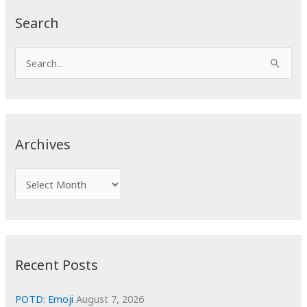
Search
S
e
a
r
c
Archives
h
f
A
o
r
r
c
:
h
i
Recent Posts
v
e
POTD: Emoji
August 7, 2026