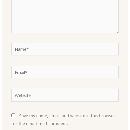
Name*
Email*
Website
Save my name, email, and website in this browser
for the next time I comment.