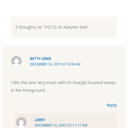
2 thoughts on “POTD: In Autumn Rain”
BETTY LEWIS
DECEMBER 16, 2015 AT 6:36 AM
I like this one very much with its sharply focused leaves
in the foreground.
Reply
LARRY
DECEMBER 16, 2015 AT 11:11 AM