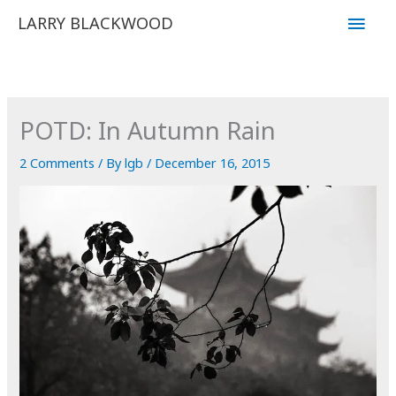
Skip
Main
LARRY BLACKWOOD
to
Men
content
POTD: In Autumn Rain
2 Comments
/ By
lgb
/
December 16, 2015