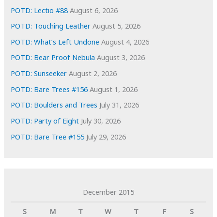
s
POTD: Lectio #88
August 6, 2026
POTD: Touching Leather
August 5, 2026
POTD: What’s Left Undone
August 4, 2026
POTD: Bear Proof Nebula
August 3, 2026
POTD: Sunseeker
August 2, 2026
POTD: Bare Trees #156
August 1, 2026
POTD: Boulders and Trees
July 31, 2026
POTD: Party of Eight
July 30, 2026
POTD: Bare Tree #155
July 29, 2026
December 2015
S
M
T
W
T
F
S