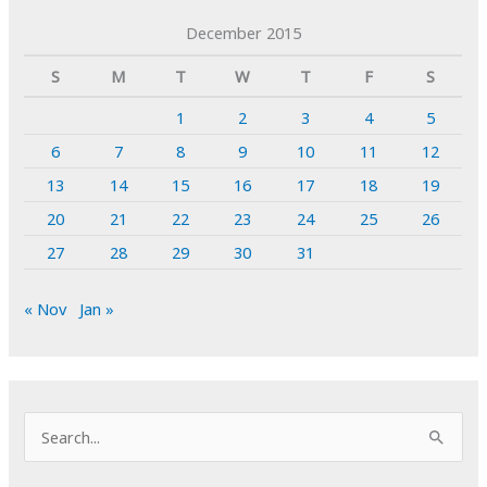
December 2015
S
M
T
W
T
F
S
1
2
3
4
5
6
7
8
9
10
11
12
13
14
15
16
17
18
19
20
21
22
23
24
25
26
27
28
29
30
31
« Nov
Jan »
S
e