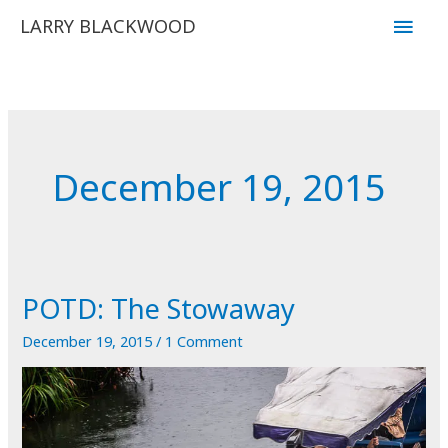
Skip
Main
LARRY BLACKWOOD
to
Men
content
December 19, 2015
POTD: The Stowaway
December 19, 2015
/
1 Comment