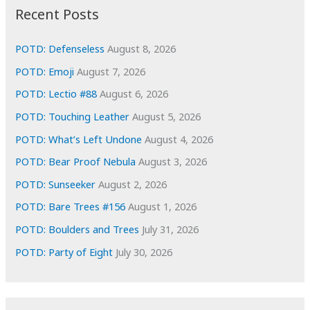
i
Recent Posts
v
e
POTD: Defenseless
August 8, 2026
s
POTD: Emoji
August 7, 2026
POTD: Lectio #88
August 6, 2026
POTD: Touching Leather
August 5, 2026
POTD: What’s Left Undone
August 4, 2026
POTD: Bear Proof Nebula
August 3, 2026
POTD: Sunseeker
August 2, 2026
POTD: Bare Trees #156
August 1, 2026
POTD: Boulders and Trees
July 31, 2026
POTD: Party of Eight
July 30, 2026