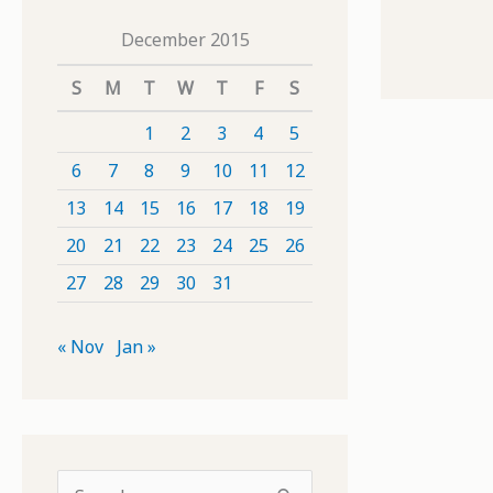
December 2015
S
M
T
W
T
F
S
1
2
3
4
5
6
7
8
9
10
11
12
13
14
15
16
17
18
19
20
21
22
23
24
25
26
27
28
29
30
31
« Nov
Jan »
S