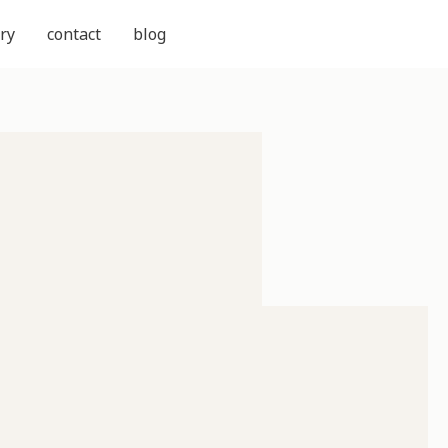
ry
contact
blog