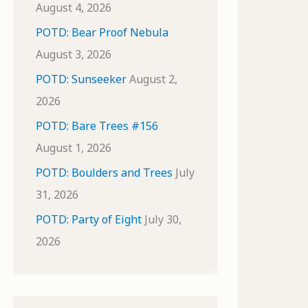
August 4, 2026
POTD: Bear Proof Nebula
August 3, 2026
POTD: Sunseeker
August 2,
2026
POTD: Bare Trees #156
August 1, 2026
POTD: Boulders and Trees
July
31, 2026
POTD: Party of Eight
July 30,
2026