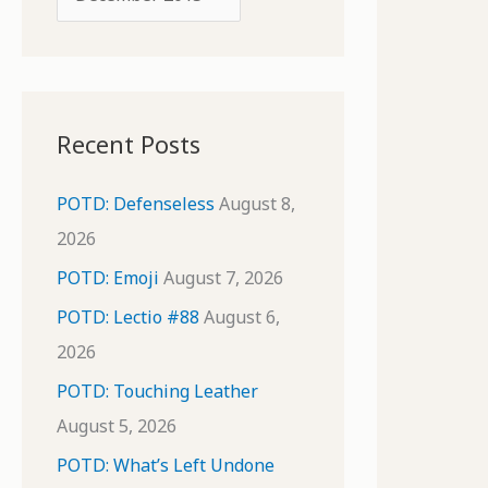
o
r
r
c
:
h
i
Recent Posts
v
e
POTD: Defenseless
August 8,
s
2026
POTD: Emoji
August 7, 2026
POTD: Lectio #88
August 6,
2026
POTD: Touching Leather
August 5, 2026
POTD: What’s Left Undone