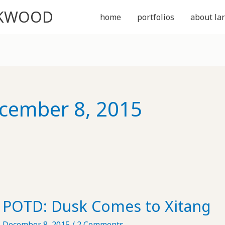
CKWOOD
home
portfolios
about lar
cember 8, 2015
POTD: Dusk Comes to Xitang
December 8, 2015
/
2 Comments