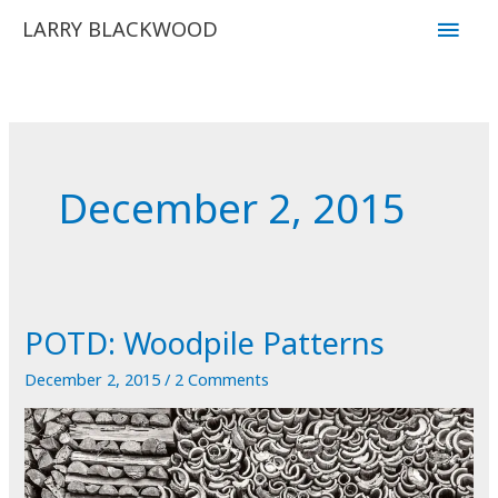
Skip
Main
LARRY BLACKWOOD
to
Men
content
December 2, 2015
POTD: Woodpile Patterns
December 2, 2015
/
2 Comments