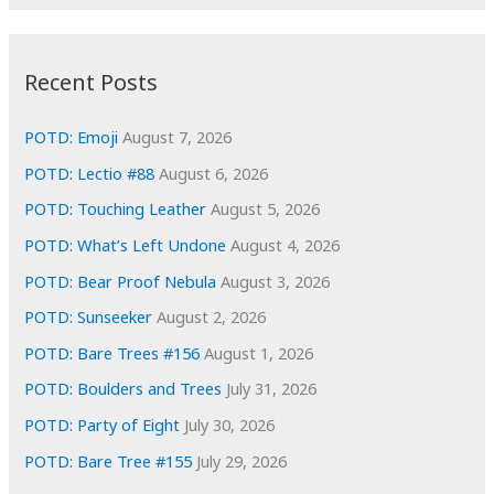
r
c
:
h
i
Recent Posts
v
e
POTD: Emoji
August 7, 2026
s
POTD: Lectio #88
August 6, 2026
POTD: Touching Leather
August 5, 2026
POTD: What’s Left Undone
August 4, 2026
POTD: Bear Proof Nebula
August 3, 2026
POTD: Sunseeker
August 2, 2026
POTD: Bare Trees #156
August 1, 2026
POTD: Boulders and Trees
July 31, 2026
POTD: Party of Eight
July 30, 2026
POTD: Bare Tree #155
July 29, 2026