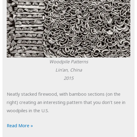
Woodpile Patterns
Lin’an, China
2015
Neatly stacked firewood, with bamboo sections (on the
right) creating an interesting pattern that you don’t see in
woodpiles in the U.S.
POTD:
Read More »
Woodpile