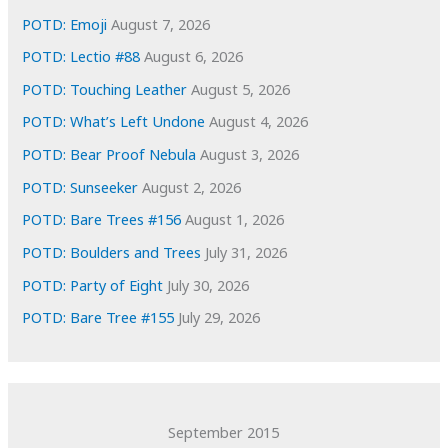
e
POTD: Emoji
August 7, 2026
s
POTD: Lectio #88
August 6, 2026
POTD: Touching Leather
August 5, 2026
POTD: What’s Left Undone
August 4, 2026
POTD: Bear Proof Nebula
August 3, 2026
POTD: Sunseeker
August 2, 2026
POTD: Bare Trees #156
August 1, 2026
POTD: Boulders and Trees
July 31, 2026
POTD: Party of Eight
July 30, 2026
POTD: Bare Tree #155
July 29, 2026
September 2015