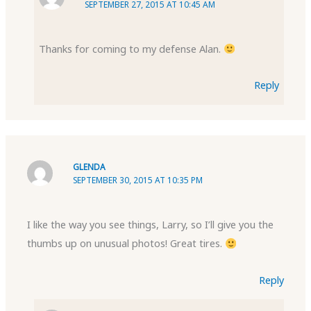
SEPTEMBER 27, 2015 AT 10:45 AM
Thanks for coming to my defense Alan.
Reply
GLENDA
SEPTEMBER 30, 2015 AT 10:35 PM
I like the way you see things, Larry, so I’ll give you the
thumbs up on unusual photos! Great tires.
Reply