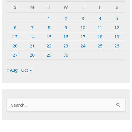
S
M
T
W
T
F
S
1
2
3
4
5
6
7
8
9
10
11
12
13
14
15
16
17
18
19
20
21
22
23
24
25
26
27
28
29
30
« Aug
Oct »
S
e
a
r