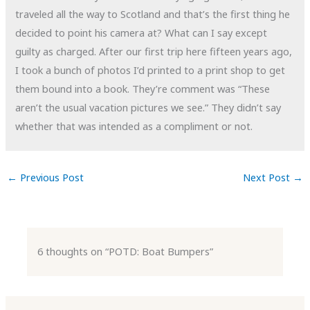
traveled all the way to Scotland and that’s the first thing he
decided to point his camera at? What can I say except
guilty as charged. After our first trip here fifteen years ago,
I took a bunch of photos I’d printed to a print shop to get
them bound into a book. They’re comment was “These
aren’t the usual vacation pictures we see.” They didn’t say
whether that was intended as a compliment or not.
←
Previous Post
Next Post
→
6 thoughts on “POTD: Boat Bumpers”