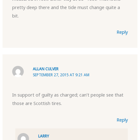
pretty deep there and the tide must change quite a
bit.
Reply
ALLAN CULVER
SEPTEMBER 27, 2015 AT 9:21 AM
In support of guilty as charged; can’t people see that
those are Scottish tires.
Reply
LARRY