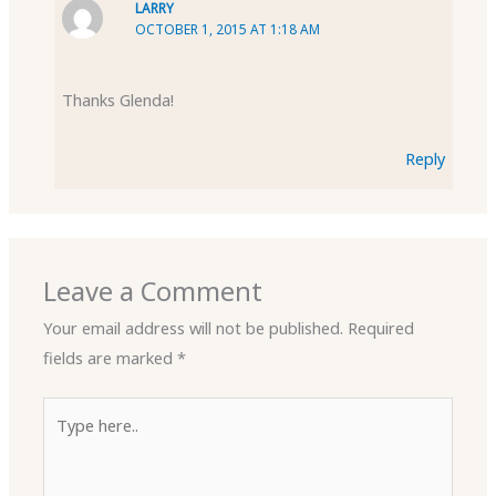
LARRY
OCTOBER 1, 2015 AT 1:18 AM
Thanks Glenda!
Reply
Leave a Comment
Your email address will not be published.
Required
fields are marked
*
Type
here..