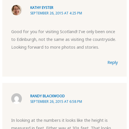
KATHY EYSTER
SEPTEMBER 26, 2015 AT 4:25 PM
Good for you for visiting Scotland! I’ve only been once
to Edinburgh, not the same as visiting the countryside.
Looking forward to more photos and stories.
Reply
RANDY BLACKWOOD
SEPTEMBER 26, 2015 AT 6:58 PM
In looking at the numbers it looks like the height is
measured in feet. Either way at 30+ feet. That looks