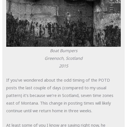
Boat Bumpers
Greenoch, Scotland
2015
If you’ve wondered about the odd timing of the POTD
posts the last couple of days (compared to my usual
pattern) it’s because we’re in Scotland, seven time zones
east of Montana. This change in posting times will likely
continue until we return home in three weeks.
At least some of you I know are saying right now, he