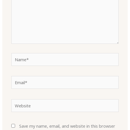
Name*
Email*
Website
Save my name, email, and website in this browser