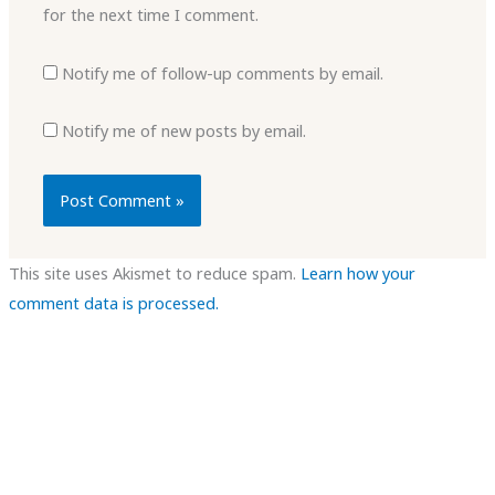
for the next time I comment.
Notify me of follow-up comments by email.
Notify me of new posts by email.
This site uses Akismet to reduce spam.
Learn how your
comment data is processed.