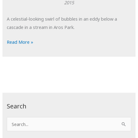
2015
A celestial-looking swirl of bubbles in an eddy below a
cascade in a stream in Aros Park.
POTD:
Read More »
A
Universe
of
Bubbles
Search
S
e