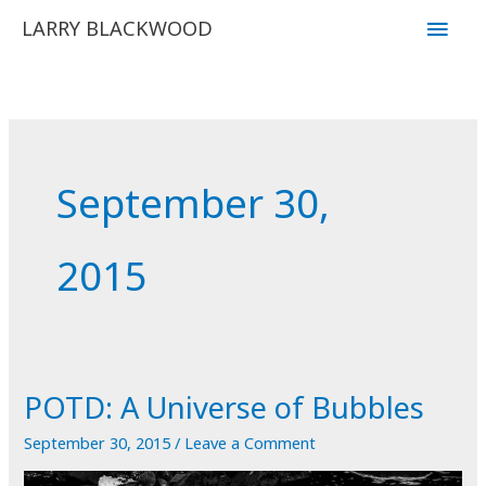
Skip
Main
LARRY BLACKWOOD
to
Men
content
September 30,
2015
POTD: A Universe of Bubbles
September 30, 2015
/
Leave a Comment