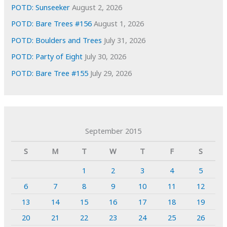
POTD: Sunseeker
August 2, 2026
POTD: Bare Trees #156
August 1, 2026
POTD: Boulders and Trees
July 31, 2026
POTD: Party of Eight
July 30, 2026
POTD: Bare Tree #155
July 29, 2026
September 2015
S
M
T
W
T
F
S
1
2
3
4
5
6
7
8
9
10
11
12
13
14
15
16
17
18
19
20
21
22
23
24
25
26