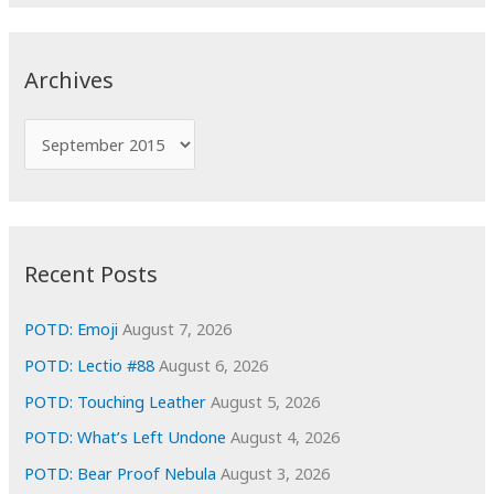
a
r
c
Archives
h
f
A
o
r
r
c
:
h
i
Recent Posts
v
e
POTD: Emoji
August 7, 2026
s
POTD: Lectio #88
August 6, 2026
POTD: Touching Leather
August 5, 2026
POTD: What’s Left Undone
August 4, 2026
POTD: Bear Proof Nebula
August 3, 2026