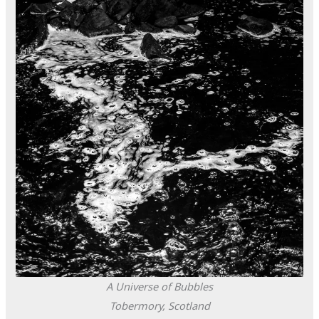
A Universe of Bubbles
Tobermory, Scotland