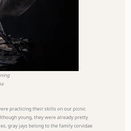
ining
na
ere practicing their skills on our picnic
Although young, they were already pretty
es, gray jays belong to the family corvidae