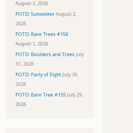
August 3, 2026
POTD: Sunseeker
August 2,
2026
POTD: Bare Trees #156
August 1, 2026
POTD: Boulders and Trees
July
31, 2026
POTD: Party of Eight
July 30,
2026
POTD: Bare Tree #155
July 29,
2026