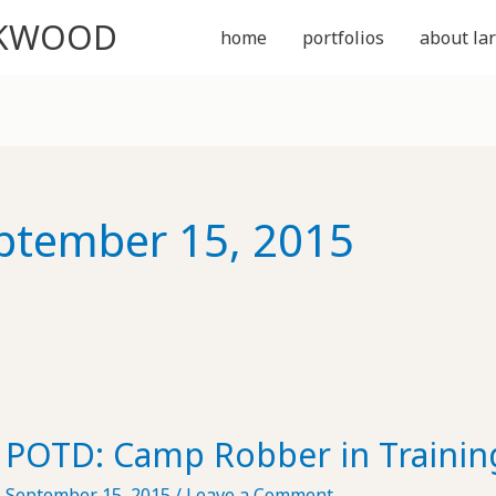
CKWOOD
home
portfolios
about lar
ptember 15, 2015
POTD: Camp Robber in Trainin
September 15, 2015
/
Leave a Comment