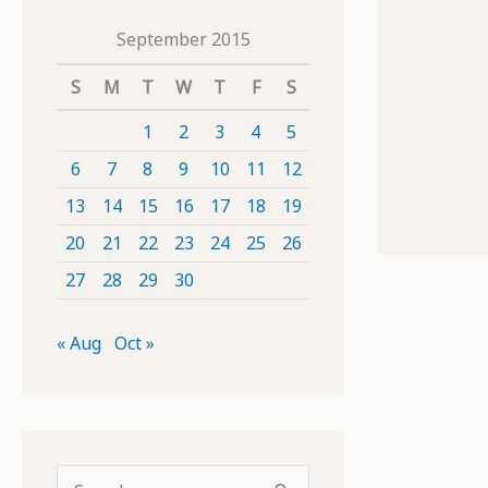
September 2015
S
M
T
W
T
F
S
1
2
3
4
5
6
7
8
9
10
11
12
13
14
15
16
17
18
19
20
21
22
23
24
25
26
27
28
29
30
« Aug
Oct »
S