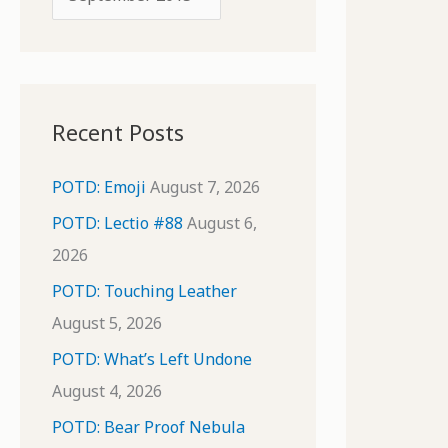
o
r
r
c
:
h
i
Recent Posts
v
e
POTD: Emoji
August 7, 2026
s
POTD: Lectio #88
August 6,
2026
POTD: Touching Leather
August 5, 2026
POTD: What’s Left Undone
August 4, 2026
POTD: Bear Proof Nebula