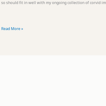
so should fit in well with my ongoing collection of corvid i
POTD:
Read More »
Camp
Robber
in
Training