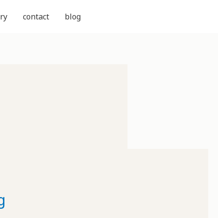
ry
contact
blog
g