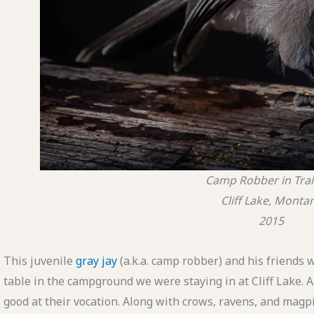
Camp Robber in Tra
Cliff Lake, Monta
2015
This juvenile
gray jay
(a.k.a. camp robber) and his friends w
table in the campground we were staying in at Cliff Lake. 
good at their vocation. Along with crows, ravens, and magpi