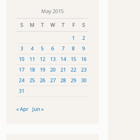
May 2015
S
M
T
W
T
F
S
1
2
3
4
5
6
7
8
9
10
11
12
13
14
15
16
17
18
19
20
21
22
23
24
25
26
27
28
29
30
31
« Apr
Jun »