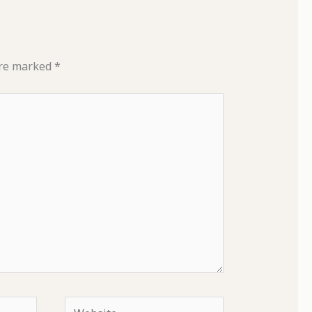
are marked
*
Website