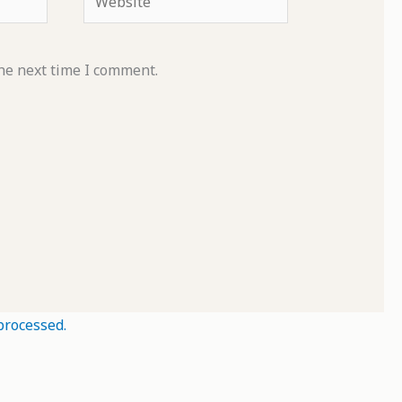
he next time I comment.
processed.