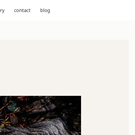
ry
contact
blog