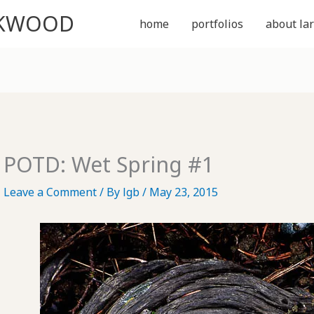
CKWOOD
home
portfolios
about lar
POTD: Wet Spring #1
Leave a Comment
/ By
lgb
/
May 23, 2015