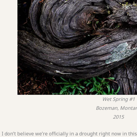
Wet Spring #1
Bozeman, Monta
2015
I don’t believe we’re officially in a drought right now in th