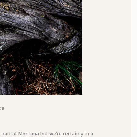
na
is part of Montana but we’re certainly in a