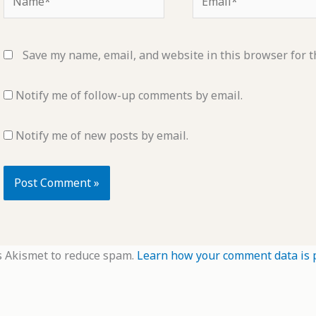
Save my name, email, and website in this browser for t
Notify me of follow-up comments by email.
Notify me of new posts by email.
s Akismet to reduce spam.
Learn how your comment data is 