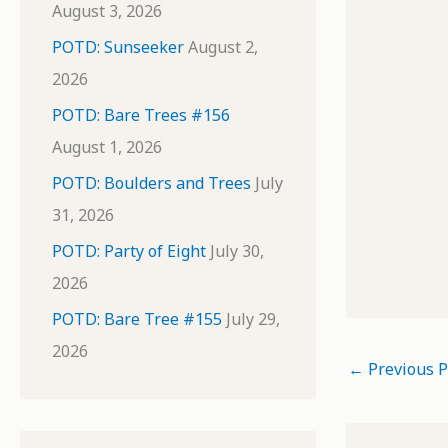
August 3, 2026
POTD: Sunseeker
August 2,
2026
POTD: Bare Trees #156
August 1, 2026
POTD: Boulders and Trees
July
31, 2026
POTD: Party of Eight
July 30,
2026
POTD: Bare Tree #155
July 29,
2026
←
Previous P