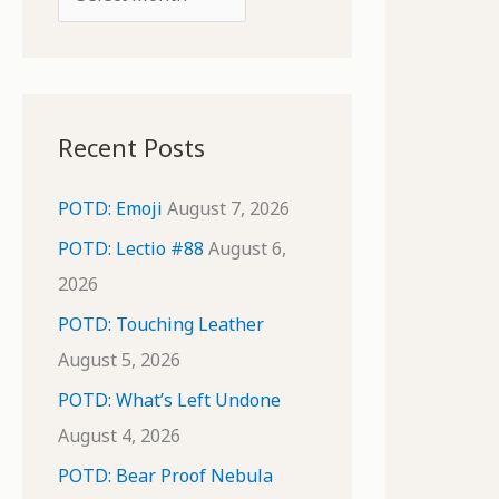
o
r
r
c
:
h
i
Recent Posts
v
e
POTD: Emoji
August 7, 2026
s
POTD: Lectio #88
August 6,
2026
POTD: Touching Leather
August 5, 2026
POTD: What’s Left Undone
August 4, 2026
POTD: Bear Proof Nebula