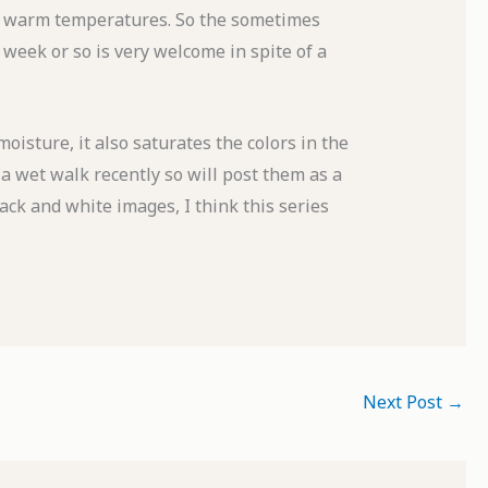
and warm temperatures. So the sometimes
 week or so is very welcome in spite of a
oisture, it also saturates the colors in the
a wet walk recently so will post them as a
lack and white images, I think this series
Next Post
→