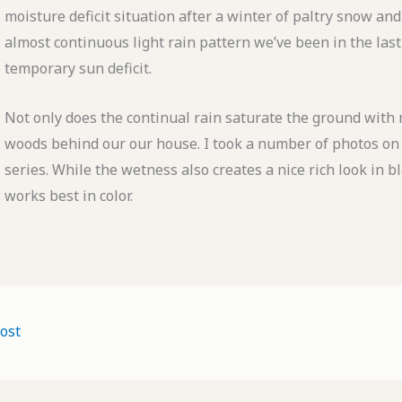
moisture deficit situation after a winter of paltry snow 
almost continuous light rain pattern we’ve been in the last
temporary sun deficit.
Not only does the continual rain saturate the ground with m
woods behind our our house. I took a number of photos on 
series. While the wetness also creates a nice rich look in b
works best in color.
ost