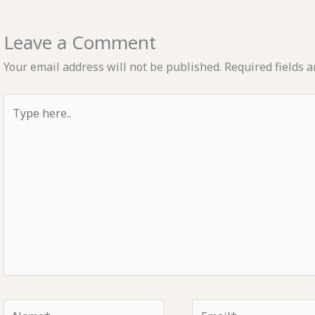
Leave a Comment
Your email address will not be published.
Required fields 
Type
here..
Name*
Email*