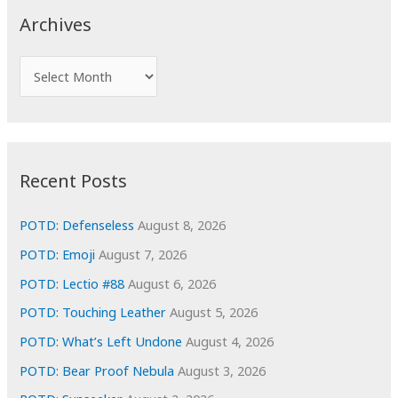
c
Archives
h
f
A
o
r
r
c
:
h
i
Recent Posts
v
e
POTD: Defenseless
August 8, 2026
s
POTD: Emoji
August 7, 2026
POTD: Lectio #88
August 6, 2026
POTD: Touching Leather
August 5, 2026
POTD: What’s Left Undone
August 4, 2026
POTD: Bear Proof Nebula
August 3, 2026