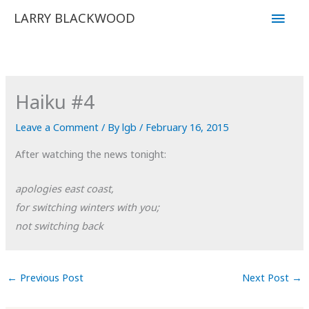
Skip
Main
LARRY BLACKWOOD
to
Men
content
Haiku #4
Leave a Comment
/ By
lgb
/
February 16, 2015
After watching the news tonight:
apologies east coast,
for switching winters with you;
not switching back
←
Previous Post
Next Post
→