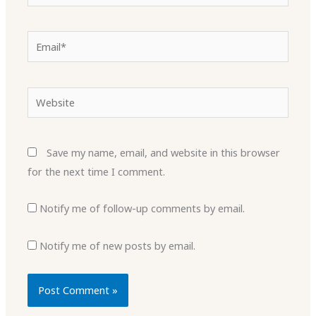
Email*
Website
Save my name, email, and website in this browser
for the next time I comment.
Notify me of follow-up comments by email.
Notify me of new posts by email.