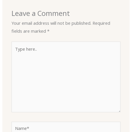
Leave a Comment
Your email address will not be published.
Required
fields are marked
*
Type
here..
Name*