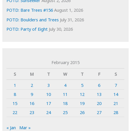
POTD: Sunseeker
August 2, 2026
POTD: Bare Trees #156
August 1, 2026
POTD: Boulders and Trees
July 31, 2026
POTD: Party of Eight
July 30, 2026
February 2015
S
M
T
W
T
F
S
1
2
3
4
5
6
7
8
9
10
11
12
13
14
15
16
17
18
19
20
21
22
23
24
25
26
27
28
« Jan
Mar »