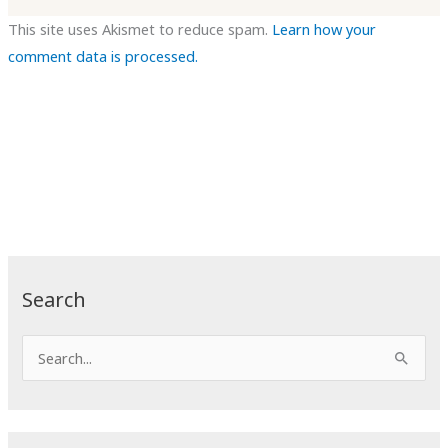
This site uses Akismet to reduce spam.
Learn how your
comment data is processed.
Search
S
e
a
r