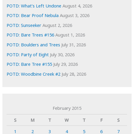
POTD: What’s Left Undone
August 4, 2026
POTD: Bear Proof Nebula
August 3, 2026
POTD: Sunseeker
August 2, 2026
POTD: Bare Trees #156
August 1, 2026
POTD: Boulders and Trees
July 31, 2026
POTD: Party of Eight
July 30, 2026
POTD: Bare Tree #155
July 29, 2026
POTD: Woodbine Creek #2
July 28, 2026
February 2015
S
M
T
W
T
F
S
1
2
3
4
5
6
7