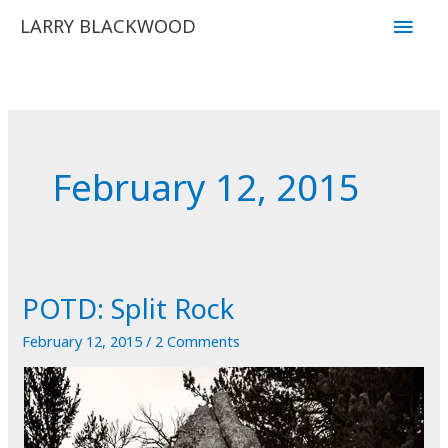
Skip
Main
LARRY BLACKWOOD
to
Men
content
February 12, 2015
POTD: Split Rock
February 12, 2015
/
2 Comments