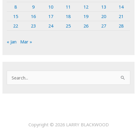
8
9
10
11
12
13
14
15
16
17
18
19
20
21
22
23
24
25
26
27
28
« Jan
Mar »
S
e
a
r
c
h
Copyright © 2026
LARRY BLACKWOOD
f
o