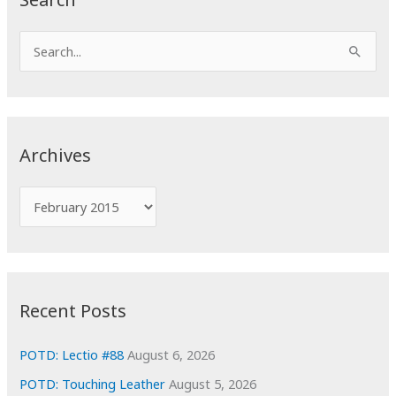
S
e
a
r
c
Archives
h
f
A
o
r
r
c
:
h
i
Recent Posts
v
e
POTD: Lectio #88
August 6, 2026
s
POTD: Touching Leather
August 5, 2026