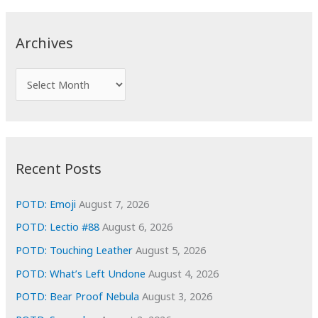
r
c
Archives
h
f
A
o
r
r
c
:
h
i
Recent Posts
v
e
POTD: Emoji
August 7, 2026
s
POTD: Lectio #88
August 6, 2026
POTD: Touching Leather
August 5, 2026
POTD: What’s Left Undone
August 4, 2026
POTD: Bear Proof Nebula
August 3, 2026