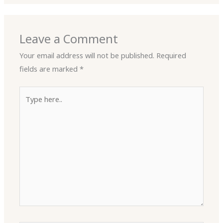
Leave a Comment
Your email address will not be published.
Required
fields are marked
*
Type
here..