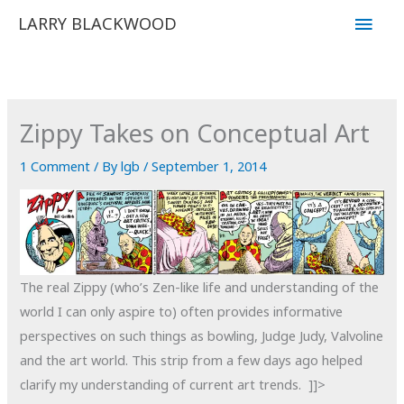
Skip
Main
LARRY BLACKWOOD
to
Men
content
Zippy Takes on Conceptual Art
1 Comment
/ By
lgb
/
September 1, 2014
The real Zippy (who’s Zen-like life and understanding of the
world I can only aspire to) often provides informative
perspectives on such things as bowling, Judge Judy, Valvoline
and the art world. This strip from a few days ago helped
clarify my understanding of current art trends. ]]>