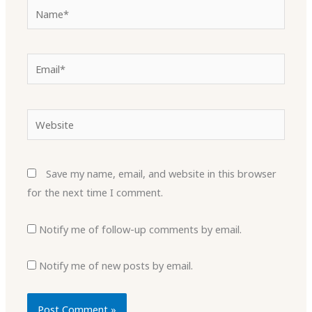
Name*
Email*
Website
Save my name, email, and website in this browser
for the next time I comment.
Notify me of follow-up comments by email.
Notify me of new posts by email.