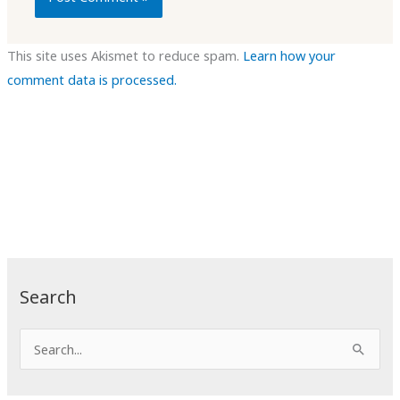
This site uses Akismet to reduce spam.
Learn how your
comment data is processed.
Search
S
e
a