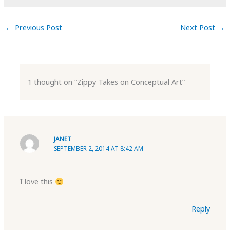
←
Previous Post
Next Post
→
1 thought on “Zippy Takes on Conceptual Art”
JANET
SEPTEMBER 2, 2014 AT 8:42 AM
I love this
Reply