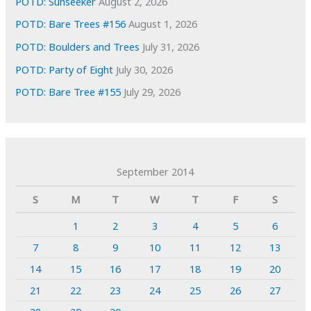
POTD: Sunseeker
August 2, 2026
POTD: Bare Trees #156
August 1, 2026
POTD: Boulders and Trees
July 31, 2026
POTD: Party of Eight
July 30, 2026
POTD: Bare Tree #155
July 29, 2026
September 2014
S
M
T
W
T
F
S
1
2
3
4
5
6
7
8
9
10
11
12
13
14
15
16
17
18
19
20
21
22
23
24
25
26
27