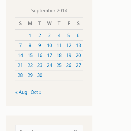
September 2014
S
M
T
W
T
F
S
1
2
3
4
5
6
7
8
9
10
11
12
13
14
15
16
17
18
19
20
21
22
23
24
25
26
27
28
29
30
« Aug
Oct »
S