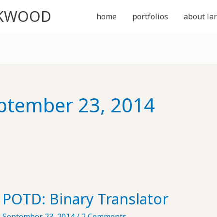
CKWOOD
home
portfolios
about lar
ptember 23, 2014
POTD: Binary Translator
September 23, 2014
/
2 Comments