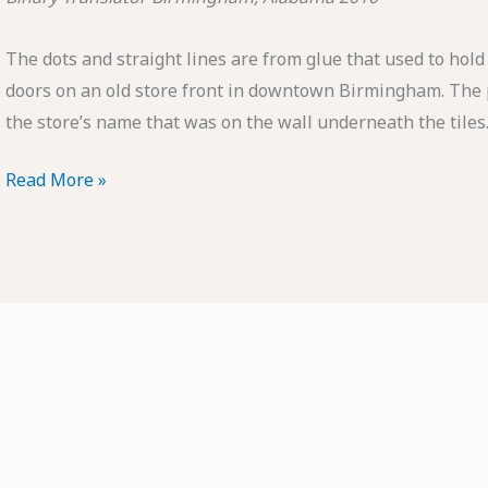
The dots and straight lines are from glue that used to hold
doors on an old store front in downtown Birmingham. The pa
the store’s name that was on the wall underneath the tiles.
POTD:
Read More »
Binary
Translator