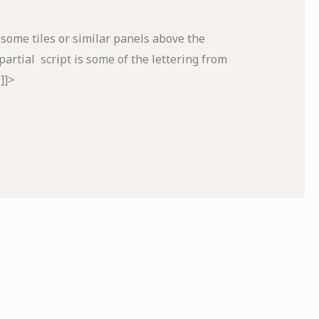
 some tiles or similar panels above the
rtial script is some of the lettering from
]]>