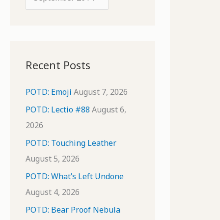
o
r
r
c
:
h
i
Recent Posts
v
e
POTD: Emoji
August 7, 2026
s
POTD: Lectio #88
August 6,
2026
POTD: Touching Leather
August 5, 2026
POTD: What’s Left Undone
August 4, 2026
POTD: Bear Proof Nebula