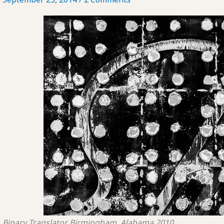
Binary Translator
Birmingham, Alabama
2010