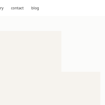
ry
contact
blog