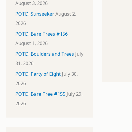
August 3, 2026
POTD: Sunseeker
August 2,
2026
POTD: Bare Trees #156
August 1, 2026
POTD: Boulders and Trees
July
31, 2026
POTD: Party of Eight
July 30,
2026
POTD: Bare Tree #155
July 29,
2026