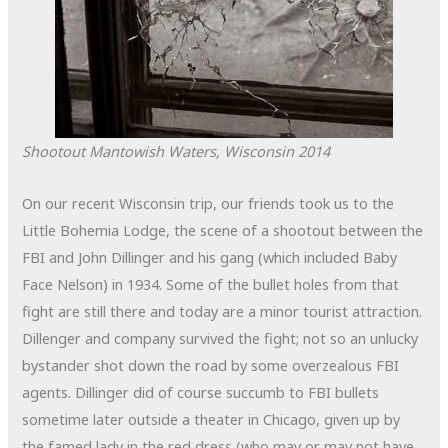
Shootout
Mantowish Waters, Wisconsin
2014
On our recent Wisconsin trip, our friends took us to the
Little Bohemia Lodge, the scene of a shootout between the
FBI and John Dillinger and his gang (which included Baby
Face Nelson) in 1934. Some of the bullet holes from that
fight are still there and today are a minor tourist attraction.
Dillenger and company survived the fight; not so an unlucky
bystander shot down the road by some overzealous FBI
agents. Dillinger did of course succumb to FBI bullets
sometime later outside a theater in Chicago, given up by
the famed lady in the red dress (who may or may not have