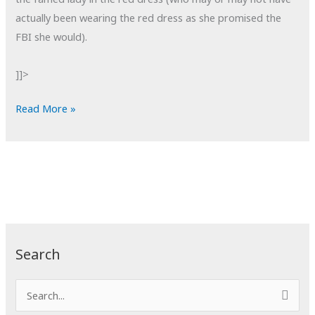
actually been wearing the red dress as she promised the
FBI she would).
]]>
POTD:
Read More »
Shootout
Search
S
e