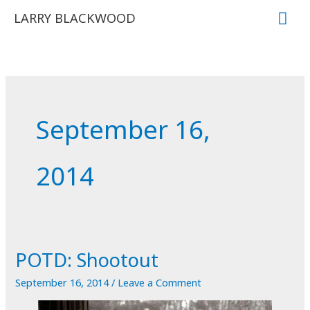
Skip
Mai
LARRY BLACKWOOD
to
Me
content
September 16,
2014
POTD: Shootout
September 16, 2014
/
Leave a Comment