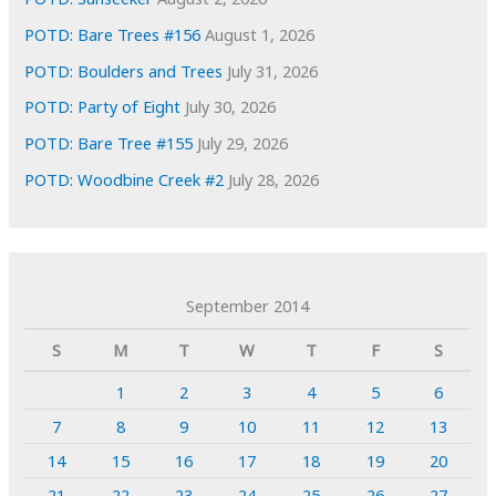
POTD: Bare Trees #156
August 1, 2026
POTD: Boulders and Trees
July 31, 2026
POTD: Party of Eight
July 30, 2026
POTD: Bare Tree #155
July 29, 2026
POTD: Woodbine Creek #2
July 28, 2026
September 2014
S
M
T
W
T
F
S
1
2
3
4
5
6
7
8
9
10
11
12
13
14
15
16
17
18
19
20
21
22
23
24
25
26
27