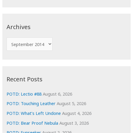
a
r
c
Archives
h
f
A
o
r
r
c
:
h
i
Recent Posts
v
e
POTD: Lectio #88
August 6, 2026
s
POTD: Touching Leather
August 5, 2026
POTD: What’s Left Undone
August 4, 2026
POTD: Bear Proof Nebula
August 3, 2026
POTD: Sunseeker
August 2, 2026