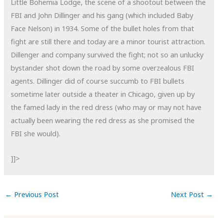
Little Bohemia Lodge, the scene of a shootout between the
FBI and John Dillinger and his gang (which included Baby
Face Nelson) in 1934. Some of the bullet holes from that
fight are still there and today are a minor tourist attraction.
Dillenger and company survived the fight; not so an unlucky
bystander shot down the road by some overzealous FBI
agents. Dillinger did of course succumb to FBI bullets
sometime later outside a theater in Chicago, given up by
the famed lady in the red dress (who may or may not have
actually been wearing the red dress as she promised the
FBI she would).
]]>
←
Previous Post
Next Post
→