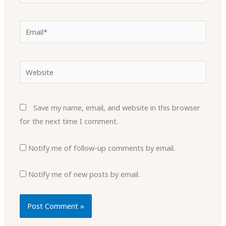
Email*
Website
Save my name, email, and website in this browser
for the next time I comment.
Notify me of follow-up comments by email.
Notify me of new posts by email.