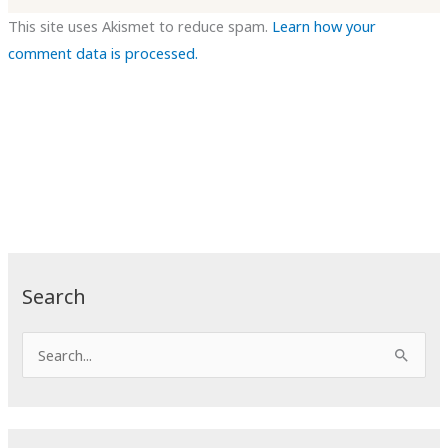
This site uses Akismet to reduce spam.
Learn how your
comment data is processed.
Search
S
e
a
r