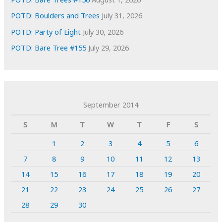
POTD: Boulders and Trees
July 31, 2026
POTD: Party of Eight
July 30, 2026
POTD: Bare Tree #155
July 29, 2026
September 2014
S
M
T
W
T
F
S
1
2
3
4
5
6
7
8
9
10
11
12
13
14
15
16
17
18
19
20
21
22
23
24
25
26
27
28
29
30