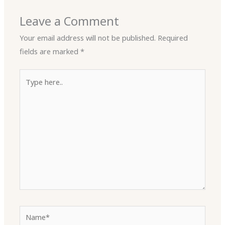
Leave a Comment
Your email address will not be published.
Required
fields are marked
*
Type
here..
Name*