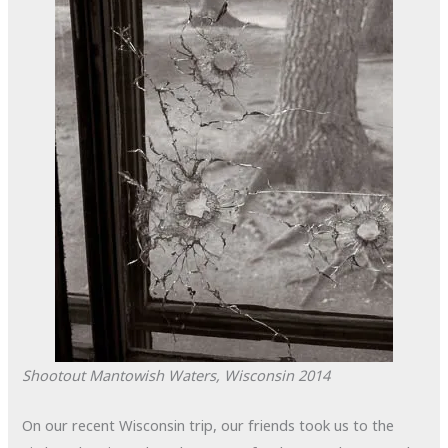
Shootout
Mantowish Waters, Wisconsin
2014
On our recent Wisconsin trip, our friends took us to the