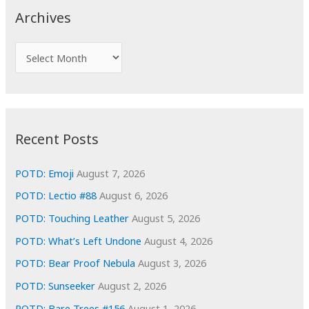
c
Archives
h
f
A
o
r
r
c
:
h
i
Recent Posts
v
e
POTD: Emoji
August 7, 2026
s
POTD: Lectio #88
August 6, 2026
POTD: Touching Leather
August 5, 2026
POTD: What’s Left Undone
August 4, 2026
POTD: Bear Proof Nebula
August 3, 2026
POTD: Sunseeker
August 2, 2026
POTD: Bare Trees #156
August 1, 2026