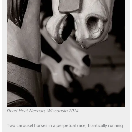
Dead Heat
Neenah, Wisconsin
2014
Two carousel horses in a perpetual race, frantically running