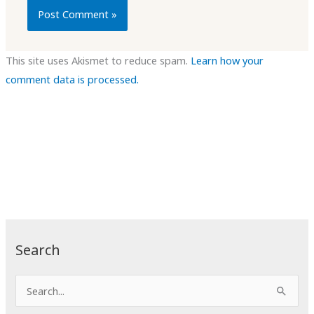
This site uses Akismet to reduce spam.
Learn how your
comment data is processed.
Search
S
e