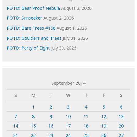
POTD: Bear Proof Nebula
August 3, 2026
POTD: Sunseeker
August 2, 2026
POTD: Bare Trees #156
August 1, 2026
POTD: Boulders and Trees
July 31, 2026
POTD: Party of Eight
July 30, 2026
September 2014
S
M
T
W
T
F
S
1
2
3
4
5
6
7
8
9
10
11
12
13
14
15
16
17
18
19
20
21
22
23
24
25
26
27