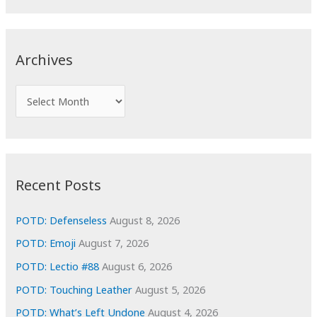
a
r
c
Archives
h
f
A
o
r
r
c
:
h
i
Recent Posts
v
e
POTD: Defenseless
August 8, 2026
s
POTD: Emoji
August 7, 2026
POTD: Lectio #88
August 6, 2026
POTD: Touching Leather
August 5, 2026
POTD: What’s Left Undone
August 4, 2026