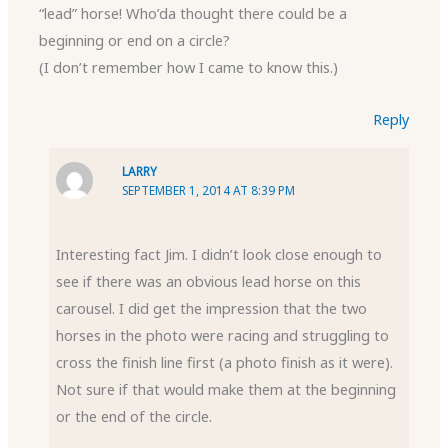
“lead” horse! Who’da thought there could be a
beginning or end on a circle?
(I don’t remember how I came to know this.)
Reply
LARRY
SEPTEMBER 1, 2014 AT 8:39 PM
Interesting fact Jim. I didn’t look close enough to
see if there was an obvious lead horse on this
carousel. I did get the impression that the two
horses in the photo were racing and struggling to
cross the finish line first (a photo finish as it were).
Not sure if that would make them at the beginning
or the end of the circle.