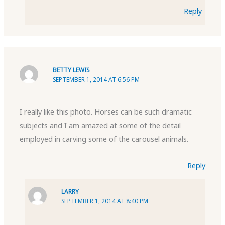
Reply
BETTY LEWIS
SEPTEMBER 1, 2014 AT 6:56 PM
I really like this photo. Horses can be such dramatic
subjects and I am amazed at some of the detail
employed in carving some of the carousel animals.
Reply
LARRY
SEPTEMBER 1, 2014 AT 8:40 PM