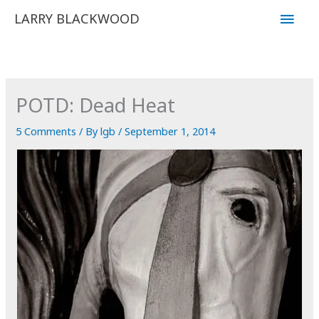
Skip
Main
LARRY BLACKWOOD
to
Men
content
POTD: Dead Heat
5 Comments
/ By
lgb
/
September 1, 2014