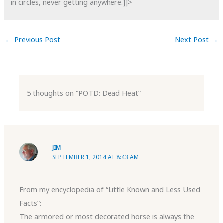
in circles, never getting anywhere.]]>
←
Previous Post
Next Post
→
5 thoughts on “POTD: Dead Heat”
JIM
SEPTEMBER 1, 2014 AT 8:43 AM
From my encyclopedia of “Little Known and Less Used
Facts”:
The armored or most decorated horse is always the