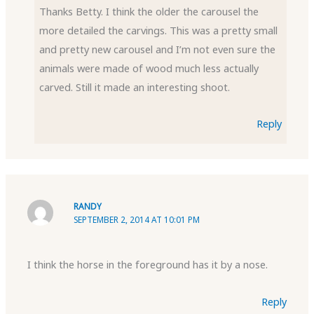
Thanks Betty. I think the older the carousel the
more detailed the carvings. This was a pretty small
and pretty new carousel and I’m not even sure the
animals were made of wood much less actually
carved. Still it made an interesting shoot.
Reply
RANDY
SEPTEMBER 2, 2014 AT 10:01 PM
I think the horse in the foreground has it by a nose.
Reply