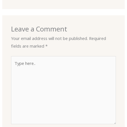
Leave a Comment
Your email address will not be published.
Required
fields are marked
*
Type
here..