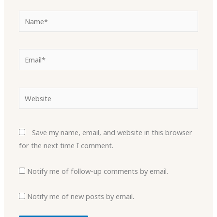
Name*
Email*
Website
Save my name, email, and website in this browser
for the next time I comment.
Notify me of follow-up comments by email.
Notify me of new posts by email.