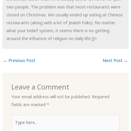
two people. The problem was that most restaurants were
closed on Christmas. We usually ended up eating at Chinese
restaurants (along with a lot of Jewish folks). No matter
what your belief system, it seems there is no getting
around the influence of religion on daily life.]]>
←
Previous Post
Next Post
→
Leave a Comment
Your email address will not be published.
Required
fields are marked
*
Type
here..