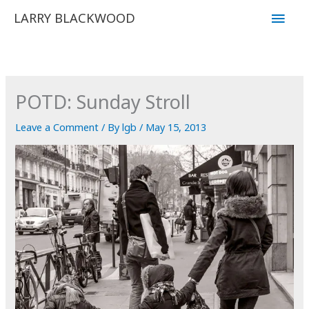
Skip
Main
LARRY BLACKWOOD
to
Men
content
POTD: Sunday Stroll
Leave a Comment
/ By
lgb
/
May 15, 2013