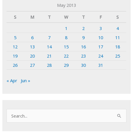
May 2013
S
M
T
W
T
F
S
1
2
3
4
5
6
7
8
9
10
11
12
13
14
15
16
17
18
19
20
21
22
23
24
25
26
27
28
29
30
31
« Apr
Jun »
S
e
a