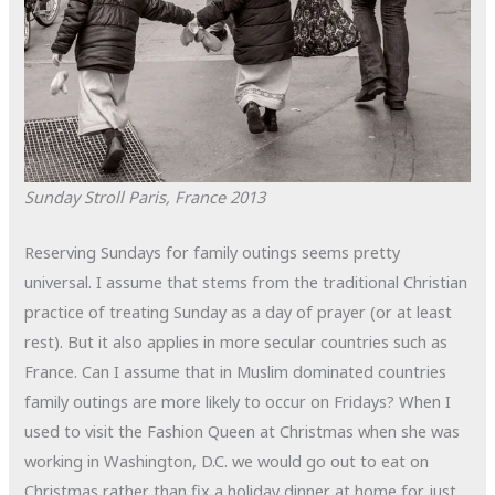
Sunday Stroll
Paris, France
2013
Reserving Sundays for family outings seems pretty
universal. I assume that stems from the traditional Christian
practice of treating Sunday as a day of prayer (or at least
rest). But it also applies in more secular countries such as
France. Can I assume that in Muslim dominated countries
family outings are more likely to occur on Fridays? When I
used to visit the Fashion Queen at Christmas when she was
working in Washington, D.C. we would go out to eat on
Christmas rather than fix a holiday dinner at home for just