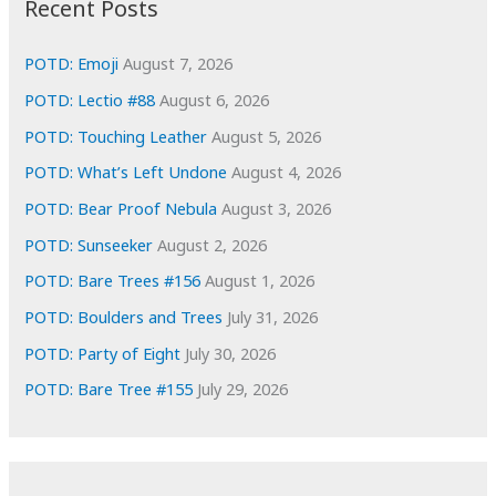
Recent Posts
v
e
POTD: Emoji
August 7, 2026
s
POTD: Lectio #88
August 6, 2026
POTD: Touching Leather
August 5, 2026
POTD: What’s Left Undone
August 4, 2026
POTD: Bear Proof Nebula
August 3, 2026
POTD: Sunseeker
August 2, 2026
POTD: Bare Trees #156
August 1, 2026
POTD: Boulders and Trees
July 31, 2026
POTD: Party of Eight
July 30, 2026
POTD: Bare Tree #155
July 29, 2026