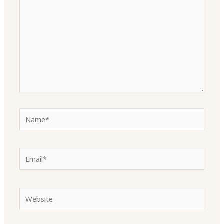
Name*
Email*
Website