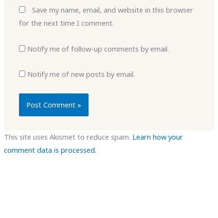
Save my name, email, and website in this browser
for the next time I comment.
Notify me of follow-up comments by email.
Notify me of new posts by email.
This site uses Akismet to reduce spam.
Learn how your
comment data is processed.