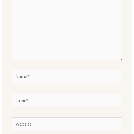
here..
Name*
Email*
Website