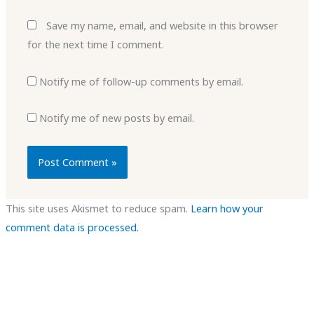
Save my name, email, and website in this browser
for the next time I comment.
Notify me of follow-up comments by email.
Notify me of new posts by email.
This site uses Akismet to reduce spam.
Learn how your
comment data is processed.