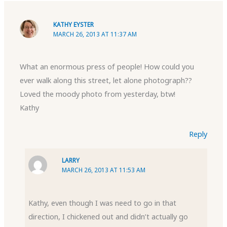
KATHY EYSTER
MARCH 26, 2013 AT 11:37 AM
What an enormous press of people! How could you
ever walk along this street, let alone photograph??
Loved the moody photo from yesterday, btw!
Kathy
Reply
LARRY
MARCH 26, 2013 AT 11:53 AM
Kathy, even though I was need to go in that
direction, I chickened out and didn’t actually go