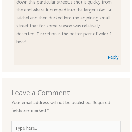
down this particular street. I shot it quickly from
the end where it dumped into the larger Blvd. St.
Michel and then ducked into the adjoining small
street that for some reason was relatively
deserted. Discretion is the better part of valor I
hear!
Reply
Leave a Comment
Your email address will not be published.
Required
fields are marked
*
Type