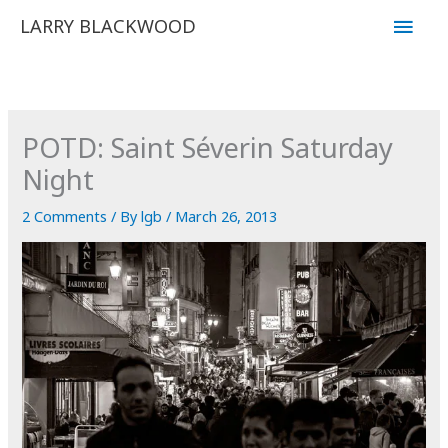
Skip
Main
LARRY BLACKWOOD
to
Men
content
POTD: Saint Séverin Saturday
Night
2 Comments
/ By
lgb
/
March 26, 2013