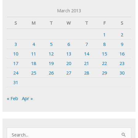
March 2013
S
M
T
W
T
F
S
1
2
3
4
5
6
7
8
9
10
11
12
13
14
15
16
17
18
19
20
21
22
23
24
25
26
27
28
29
30
31
« Feb
Apr »
S