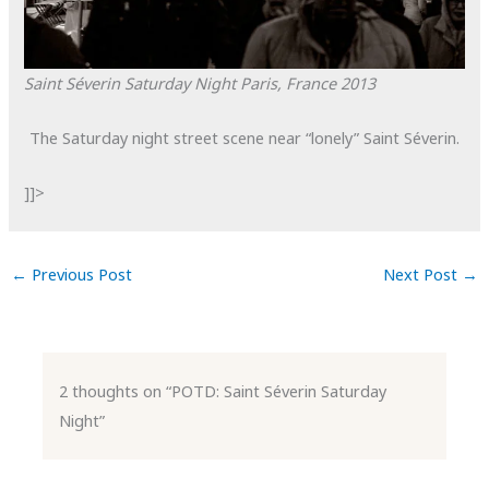
Saint Séverin Saturday Night
Paris, France
2013
The Saturday night street scene near “lonely” Saint Séverin.
]]>
←
Previous Post
Next Post
→
2 thoughts on “POTD: Saint Séverin Saturday
Night”