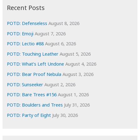
i
Recent Posts
v
e
POTD: Defenseless
August 8, 2026
s
POTD: Emoji
August 7, 2026
POTD: Lectio #88
August 6, 2026
POTD: Touching Leather
August 5, 2026
POTD: What’s Left Undone
August 4, 2026
POTD: Bear Proof Nebula
August 3, 2026
POTD: Sunseeker
August 2, 2026
POTD: Bare Trees #156
August 1, 2026
POTD: Boulders and Trees
July 31, 2026
POTD: Party of Eight
July 30, 2026