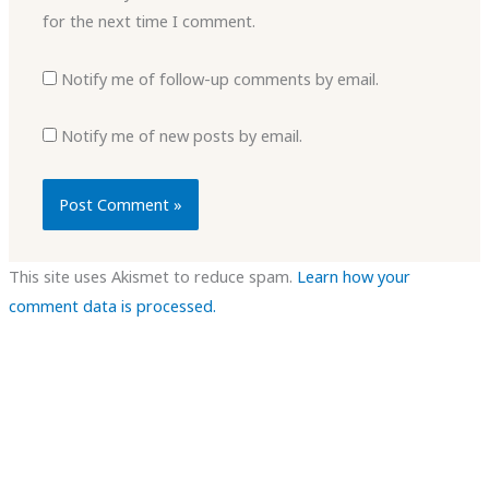
for the next time I comment.
Notify me of follow-up comments by email.
Notify me of new posts by email.
This site uses Akismet to reduce spam.
Learn how your
comment data is processed.