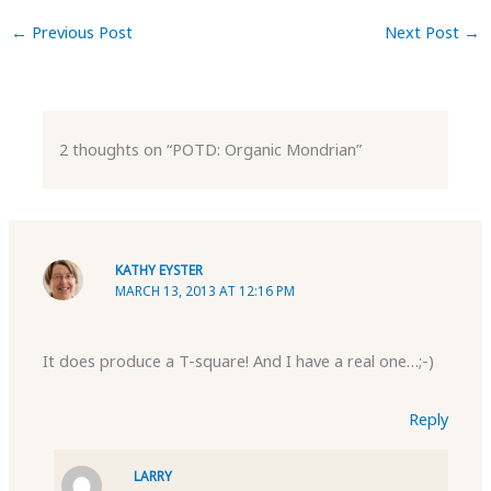
←
Previous Post
Next Post
→
2 thoughts on “POTD: Organic Mondrian”
KATHY EYSTER
MARCH 13, 2013 AT 12:16 PM
It does produce a T-square! And I have a real one…;-)
Reply
LARRY