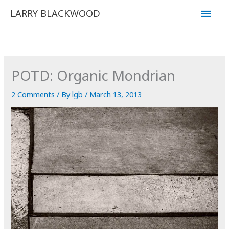
Skip
Main
LARRY BLACKWOOD
to
Men
content
POTD: Organic Mondrian
2 Comments
/ By
lgb
/
March 13, 2013