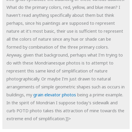
What do the primary colors, red, yellow, and blue mean? I
haven’t read anything specifically about them but think
perhaps, since his paintings are supposed to represent
nature at it’s most basic, their use is sufficient to represent
all the colors of nature since any hue or shade can be
formed by combination of the three primary colors.
Anyway, given that background, perhaps what I’m trying to
do with these Mondrianesque photos is to attempt to
represent this same kind of simplification of nature
photographically. Or maybe I’m just drawn to natural
arrangements of simple geometric shapes such as occurs in
buildings, my
grain elevator photos
being a prime example.
In the spirit of Mondrian I suppose today’s sidewalk and
curb POTD photo takes this attraction of mine towards the
extreme end of simplification.]]>