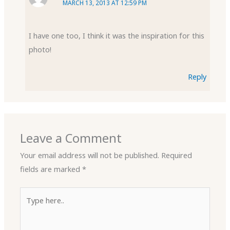
MARCH 13, 2013 AT 12:59 PM
I have one too, I think it was the inspiration for this
photo!
Reply
Leave a Comment
Your email address will not be published.
Required
fields are marked
*
Type
here..