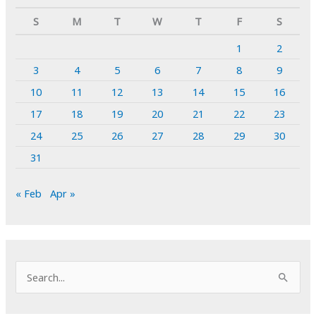
S
M
T
W
T
F
S
1
2
3
4
5
6
7
8
9
10
11
12
13
14
15
16
17
18
19
20
21
22
23
24
25
26
27
28
29
30
31
« Feb
Apr »
S
e
a