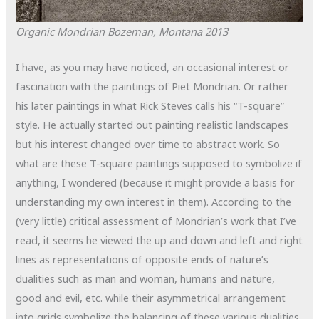
Organic Mondrian
Bozeman, Montana
2013
I have, as you may have noticed, an occasional interest or
fascination with the paintings of Piet Mondrian. Or rather
his later paintings in what Rick Steves calls his “T-square”
style. He actually started out painting realistic landscapes
but his interest changed over time to abstract work. So
what are these T-square paintings supposed to symbolize if
anything, I wondered (because it might provide a basis for
understanding my own interest in them). According to the
(very little) critical assessment of Mondrian’s work that I’ve
read, it seems he viewed the up and down and left and right
lines as representations of opposite ends of nature’s
dualities such as man and woman, humans and nature,
good and evil, etc. while their asymmetrical arrangement
into grids symbolize the balancing of these various dualities.