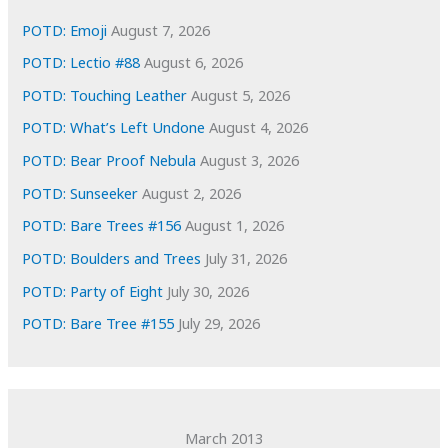
e
POTD: Emoji
August 7, 2026
s
POTD: Lectio #88
August 6, 2026
POTD: Touching Leather
August 5, 2026
POTD: What’s Left Undone
August 4, 2026
POTD: Bear Proof Nebula
August 3, 2026
POTD: Sunseeker
August 2, 2026
POTD: Bare Trees #156
August 1, 2026
POTD: Boulders and Trees
July 31, 2026
POTD: Party of Eight
July 30, 2026
POTD: Bare Tree #155
July 29, 2026
March 2013