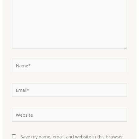
Name*
Email*
Website
Save my name, email, and website in this browser