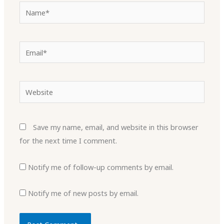
Name*
Email*
Website
Save my name, email, and website in this browser
for the next time I comment.
Notify me of follow-up comments by email.
Notify me of new posts by email.