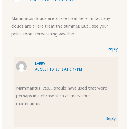
Mammatus clouds are a rare treat here. In fact any
clouds are a rare treat this summer. But I see your
point about threatening weather.
Reply
LARRY
AUGUST 10, 2012 AT 6:47 PM
Mammantus, yes, I should have used that word,
perhaps in a phrase such as marvelous
mammantus.
Reply