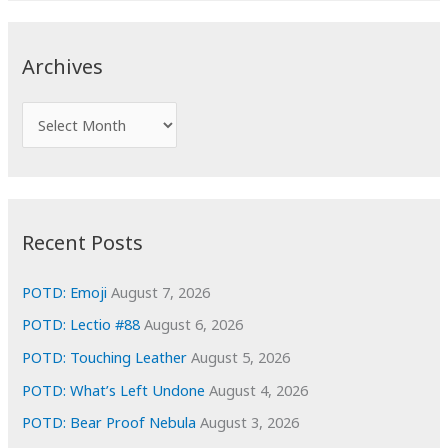
r
c
Archives
h
f
A
o
r
r
c
:
h
i
Recent Posts
v
e
POTD: Emoji
August 7, 2026
s
POTD: Lectio #88
August 6, 2026
POTD: Touching Leather
August 5, 2026
POTD: What’s Left Undone
August 4, 2026
POTD: Bear Proof Nebula
August 3, 2026