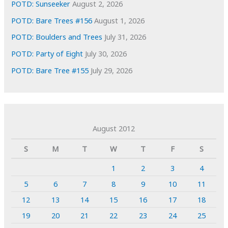
POTD: Sunseeker
August 2, 2026
POTD: Bare Trees #156
August 1, 2026
POTD: Boulders and Trees
July 31, 2026
POTD: Party of Eight
July 30, 2026
POTD: Bare Tree #155
July 29, 2026
August 2012
S
M
T
W
T
F
S
1
2
3
4
5
6
7
8
9
10
11
12
13
14
15
16
17
18
19
20
21
22
23
24
25