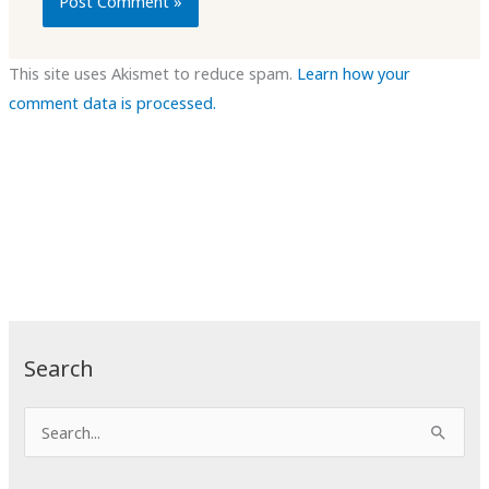
This site uses Akismet to reduce spam.
Learn how your
comment data is processed.
Search
S
e
a