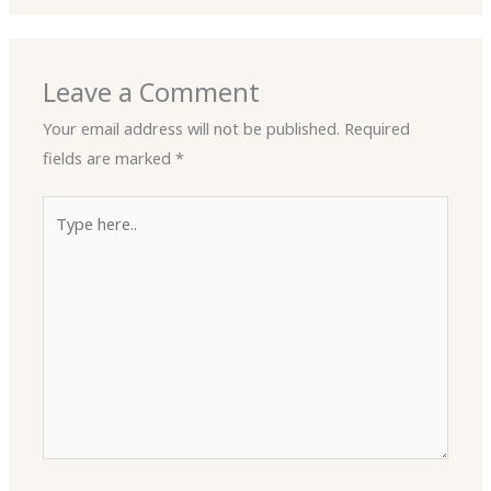
Leave a Comment
Your email address will not be published.
Required
fields are marked
*
Type
here..