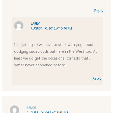
Reply
LARRY
AUGUST 10, 2012 AT 6:46 PM
It’s getting so we have to start worrying about
dodging such clouds out here in the West too. At
least we do get the occasional tornado that I
swear never happened before.
Reply
BRUCE
AUGUST 10, 2012 AT 8:41 AM