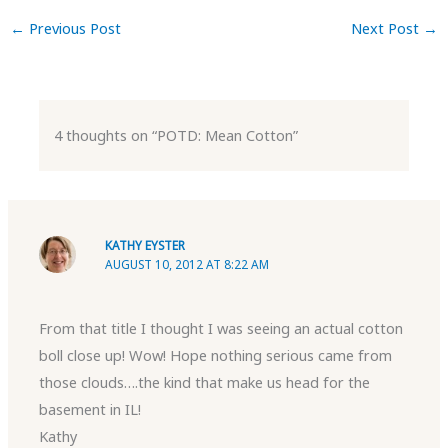
←
Previous Post
Next Post
→
4 thoughts on “POTD: Mean Cotton”
KATHY EYSTER
AUGUST 10, 2012 AT 8:22 AM
From that title I thought I was seeing an actual cotton
boll close up! Wow! Hope nothing serious came from
those clouds….the kind that make us head for the
basement in IL!
Kathy