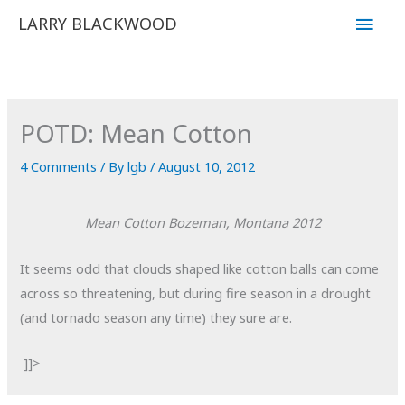
Skip
Main
LARRY BLACKWOOD
to
Men
content
POTD: Mean Cotton
4 Comments
/ By
lgb
/
August 10, 2012
Mean Cotton
Bozeman, Montana
2012
It seems odd that clouds shaped like cotton balls can come
across so threatening, but during fire season in a drought
(and tornado season any time) they sure are.
]]>